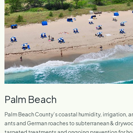
Palm Beach
Palm Beach County’s coastal humidity, irrigation, a
ants and German roaches to subterranean & drywood 
targeted treatments and ongoing prevention for hom