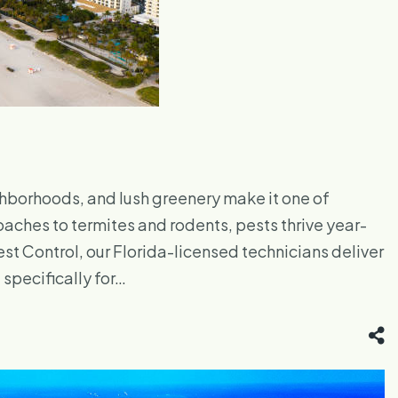
borhoods, and lush greenery make it one of
oaches to termites and rodents, pests thrive year-
st Control, our Florida-licensed technicians deliver
specifically for…