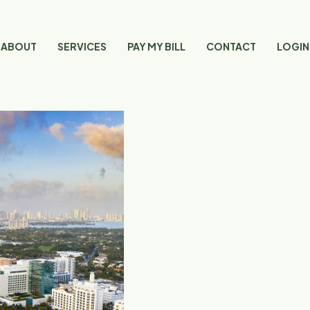
ABOUT
SERVICES
PAY MY BILL
CONTACT
LOGIN