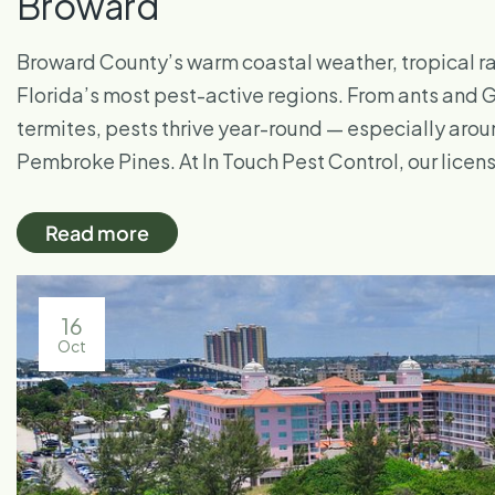
Broward
Broward County’s warm coastal weather, tropical ra
Florida’s most pest-active regions. From ants an
termites, pests thrive year-round — especially aro
Pembroke Pines. At In Touch Pest Control, our lice
Read more
16
Oct