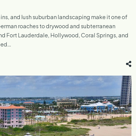
ins, and lush suburban landscaping make it one of
d German roaches to drywood and subterranean
und Fort Lauderdale, Hollywood, Coral Springs, and
nsed…