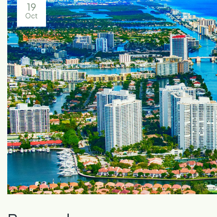
19
Oct