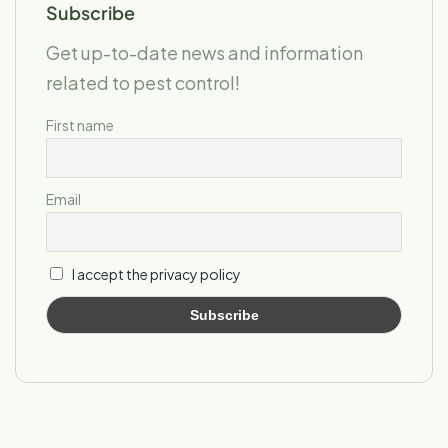
Subscribe
Get up-to-date news and information
related to pest control!
First name
Email
I accept the privacy policy