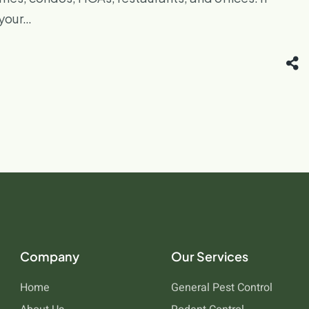
 your…
Company
Our Services
Home
General Pest Control