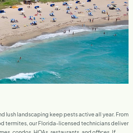
nd lush landscaping keep pests active all year. From
termites, our Florida-licensed technicians deliver
es, condos, HOAs, restaurants, and offices. If