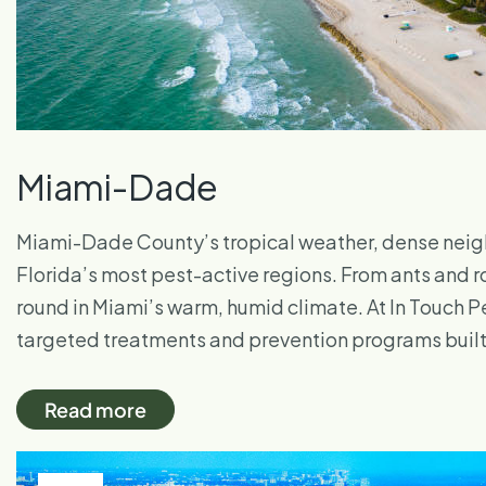
Miami-Dade
Miami-Dade County’s tropical weather, dense neigh
Florida’s most pest-active regions. From ants and r
round in Miami’s warm, humid climate. At In Touch Pe
targeted treatments and prevention programs built 
Read more