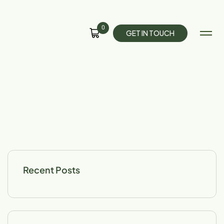
0
G
E
T
I
N
T
O
U
C
H
Recent Posts