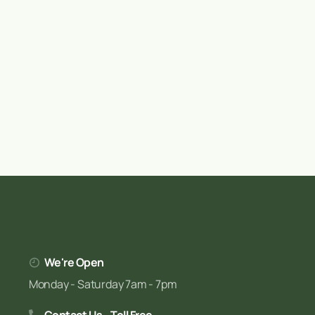
We're Open
Monday - Saturday 7am - 7pm