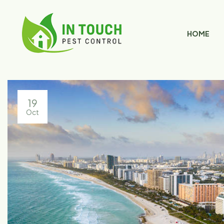
HOME
19
Oct