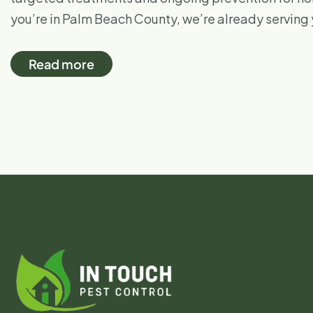
you’re in Palm Beach County, we’re already serving
Read more