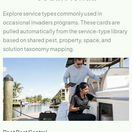
Explore service types commonly used in
occasional invaders programs. These cards are
pulled automatically from the service-type library
based on shared pest, property, space, and
solution taxonomy mapping.