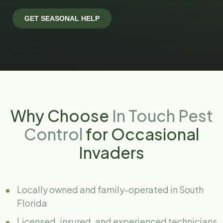
Why Choose
In Touch Pest
Control
for Occasional
Invaders
Locally owned and family-operated in South
Florida
Licensed, insured, and experienced technicians