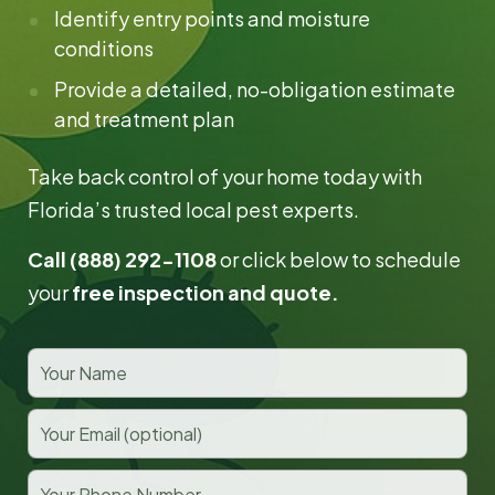
Identify entry points and moisture
conditions
Provide a detailed, no-obligation estimate
and treatment plan
Take back control of your home today with
Florida’s trusted local pest experts.
Call (888) 292-1108
or click below to schedule
your
free inspection and quote.