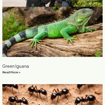
Courtyard Pest Control
Read More »
Green Iguana
Read More »