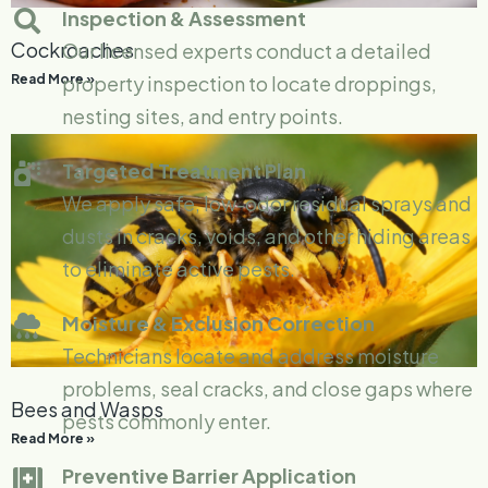
Inspection & Assessment
Cockroaches
Our licensed experts conduct a detailed
Read More »
property inspection to locate droppings,
nesting sites, and entry points.
Targeted Treatment Plan
We apply safe, low-odor residual sprays and
dusts in cracks, voids, and other hiding areas
to eliminate active pests.
Moisture & Exclusion Correction
Technicians locate and address moisture
problems, seal cracks, and close gaps where
Bees and Wasps
pests commonly enter.
Read More »
Preventive Barrier Application