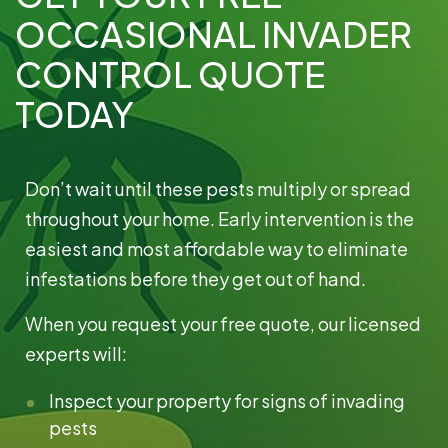
OCCASIONAL INVADER
CONTROL QUOTE
TODAY
Don’t wait until these pests multiply or spread
Broward
throughout your home. Early intervention is the
Read More »
easiest and most affordable way to eliminate
infestations before they get out of hand.
When you request your free quote, our licensed
experts will:
Inspect your property for signs of invading
pests