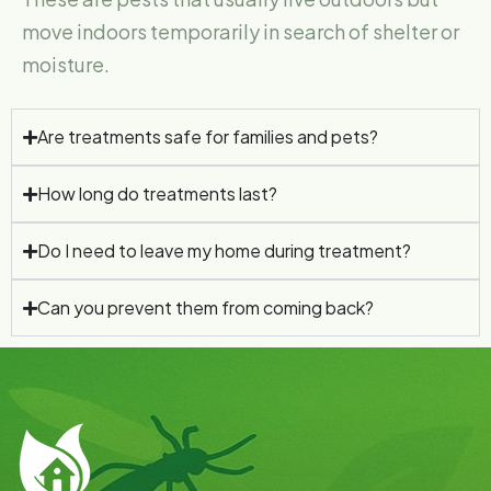
move indoors temporarily in search of shelter or
moisture.
Are treatments safe for families and pets?
How long do treatments last?
Do I need to leave my home during treatment?
Can you prevent them from coming back?