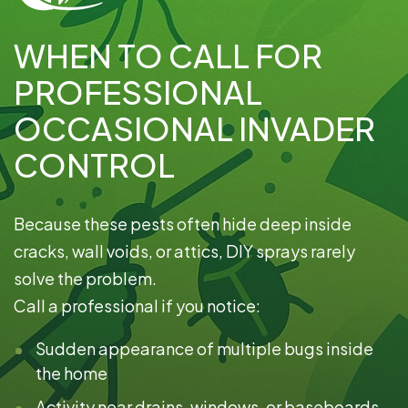
WHEN TO CALL FOR
PROFESSIONAL
OCCASIONAL INVADER
CONTROL
Because these pests often hide deep inside
cracks, wall voids, or attics, DIY sprays rarely
solve the problem.
Call a professional if you notice:
Sudden appearance of multiple bugs inside
the home
Activity near drains, windows, or baseboards