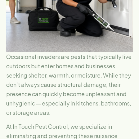
Occasional invaders are pests that typically live
outdoors but enter homes and businesses
seeking shelter, warmth, or moisture. While they
don’t always cause structural damage, their
presence can quickly become unpleasant and
unhygienic — especially in kitchens, bathrooms,
or storage areas.
At In Touch Pest Control, we specialize in
eliminating and preventing these nuisance