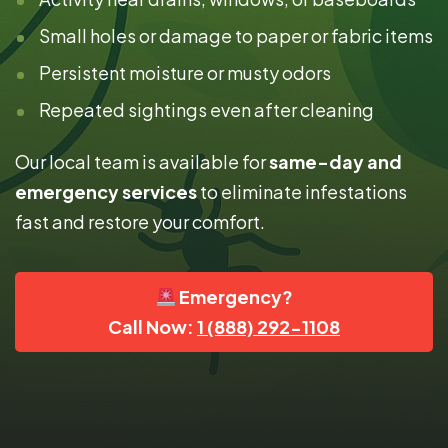
Small holes or damage to paper or fabric items
Persistent moisture or musty odors
Repeated sightings even after cleaning
Our local team is available for
same-day and
emergency services
to eliminate infestations
fast and restore your comfort.
Emergency?
Call Now:
1 (888) 292-1108