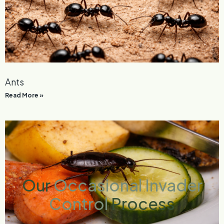
Ants
Read More »
Our
Occasional Invader
Control
Process