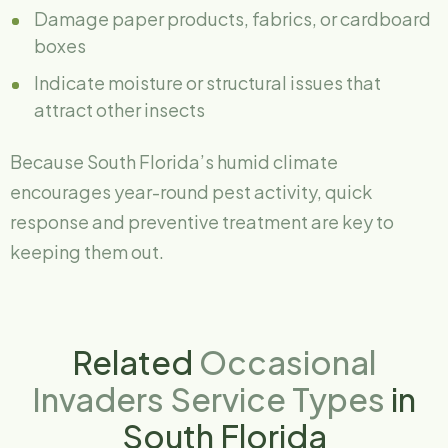
Damage paper products, fabrics, or cardboard
boxes
Indicate moisture or structural issues that
attract other insects
Because South Florida’s humid climate
encourages year-round pest activity, quick
response and preventive treatment are key to
keeping them out.
Related
Occasional
Invaders Service Types
in
South Florida