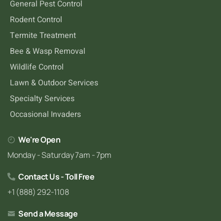
General Pest Control
Rodent Control
Termite Treatment
Bee & Wasp Removal
Wildlife Control
Lawn & Outdoor Services
Specialty Services
Occasional Invaders
We're Open
Monday - Saturday 7am - 7pm
Contact Us - Toll Free
+1 (888) 292-1108
Send a Message