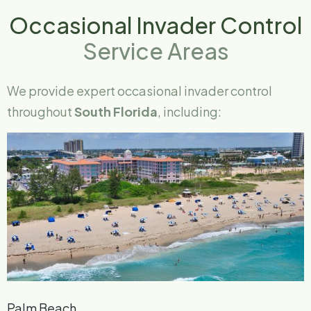
Occasional Invader Control
Service Areas
We provide expert occasional invader control
throughout
South Florida
, including:
Palm Beach