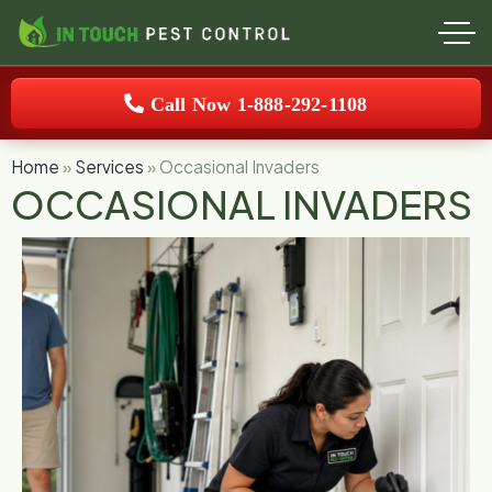
Call Now 1-888-292-1108
Home
»
Services
»
Occasional Invaders
OCCASIONAL INVADERS