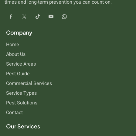
times and long-term prevention you can count on.
Company
Home
About Us
Service Areas
Pest Guide
Commercial Services
Service Types
Pest Solutions
Contact
Our Services