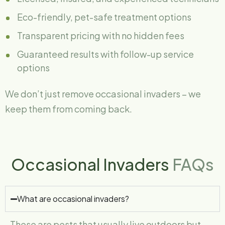
Eco-friendly, pet-safe treatment options
Transparent pricing with no hidden fees
Guaranteed results with follow-up service
options
We don’t just remove occasional invaders – we
keep them from coming back.
Occasional Invaders
FAQs
What are occasional invaders?
These are pests that usually live outdoors but