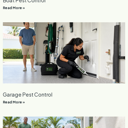
Boat Pest Control
Read More »
Garage Pest Control
Read More »