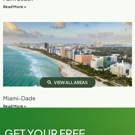
Read More »
V
I
E
W
A
L
L
A
R
E
A
S
Miami-Dade
Read More »
GET YOUR FREE