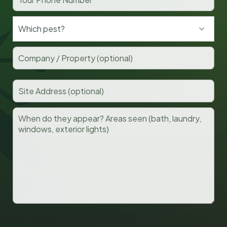
Which pest?