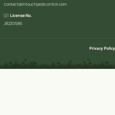
contact@intouchpestcontrol.com
License No.
JB230586
Privacy Policy