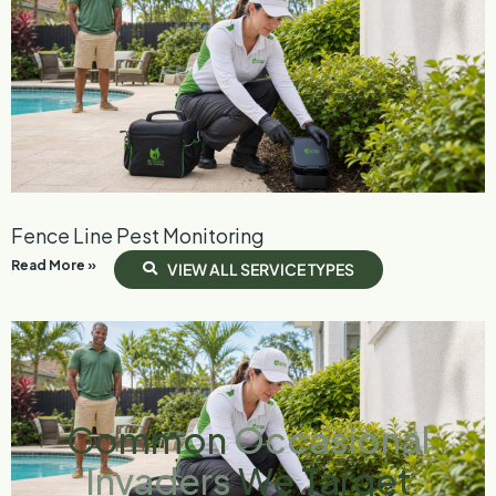
Fence Line Pest Monitoring
Read More »
V
I
E
W
A
L
L
S
E
R
V
I
C
E
T
Y
P
E
S
Common
Occasional
Invaders
We Target