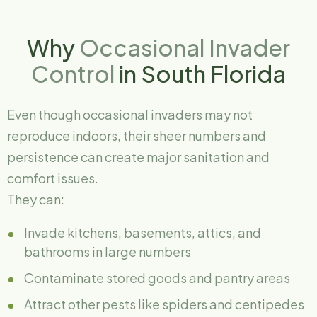
Why
Occasional Invader
Control
in South Florida
Even though occasional invaders may not
reproduce indoors, their sheer numbers and
persistence can create major sanitation and
comfort issues.
They can:
Invade kitchens, basements, attics, and
bathrooms in large numbers
Contaminate stored goods and pantry areas
Attract other pests like spiders and centipedes