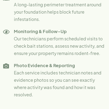
A long-lasting perimeter treatment around
your foundation helps block future
infestations.
Monitoring & Follow-Up
Our technicians perform scheduled visits to
check bait stations, assess new activity, and
ensure your property remains rodent-free.
Photo Evidence & Reporting
Each service includes technician notes and
evidence photos so you can see exactly
where activity was found and how it was
resolved.