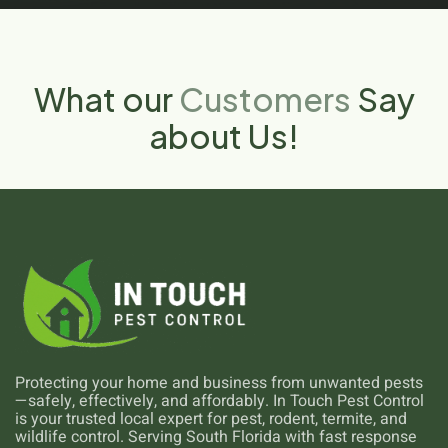
What our
Customers
Say
about Us!
Protecting your home and business from unwanted pests
—safely, effectively, and affordably. In Touch Pest Control
is your trusted local expert for pest, rodent, termite, and
wildlife control. Serving South Florida with fast response