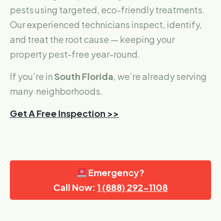
pests using targeted, eco-friendly treatments.
Our experienced technicians inspect, identify,
and treat the root cause — keeping your
property pest-free year-round.
If you’re in
South Florida
, we’re already serving
many neighborhoods.
Get A Free Inspection >>
Emergency?
Call Now:
1 (888) 292-1108