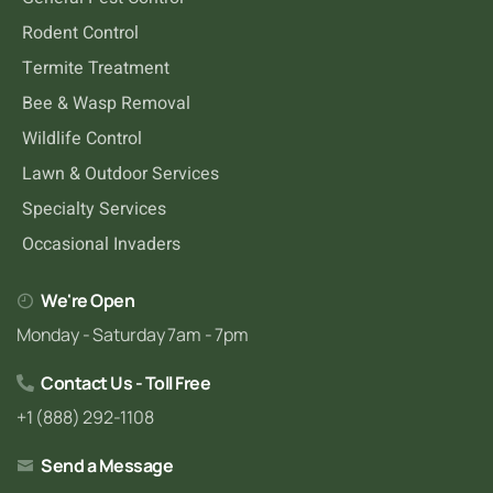
Rodent Control
Termite Treatment
Bee & Wasp Removal
Wildlife Control
Lawn & Outdoor Services
Specialty Services
Occasional Invaders
We're Open
Monday - Saturday 7am - 7pm
Contact Us - Toll Free
+1 (888) 292-1108
Send a Message