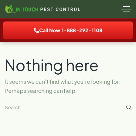
Call Now 1-888-292-1108
Nothing here
It seems we can’t find what you’re looking for.
Perhaps searching can help.