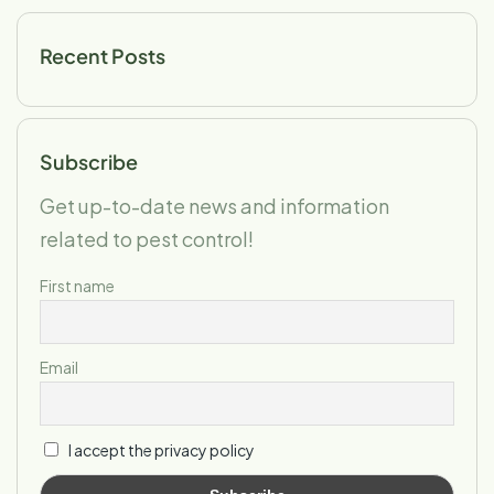
Recent Posts
Subscribe
Get up-to-date news and information
related to pest control!
First name
Email
I accept the privacy policy