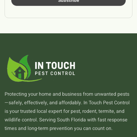
Protecting your home and business from unwanted pests
—safely, effectively, and affordably. In Touch Pest Control
is your trusted local expert for pest, rodent, termite, and
wildlife control. Serving South Florida with fast response
times and long-term prevention you can count on.