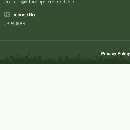
contact@intouchpestcontrol.com
License No.
JB230586
Privacy Policy