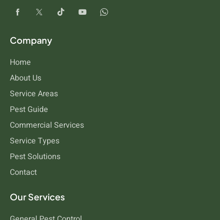
Company
Home
About Us
Service Areas
Pest Guide
Commercial Services
Service Types
Pest Solutions
Contact
Our Services
General Pest Control