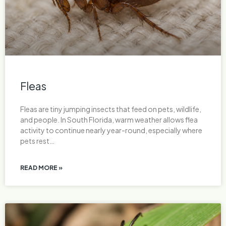
Fleas
Fleas are tiny jumping insects that feed on pets, wildlife,
and people. In South Florida, warm weather allows flea
activity to continue nearly year-round, especially where
pets rest…
READ MORE »