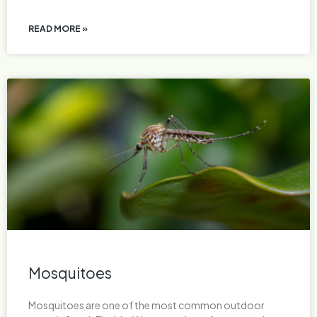
READ MORE »
Mosquitoes
Mosquitoes are one of the most common outdoor