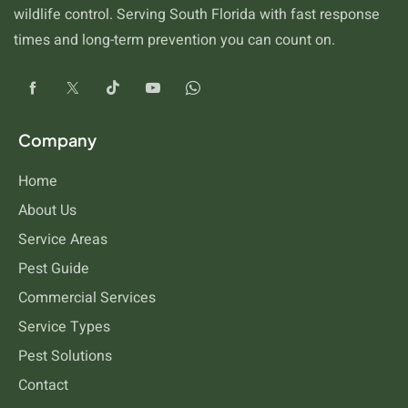
wildlife control. Serving South Florida with fast response
times and long-term prevention you can count on.
Company
Home
About Us
Service Areas
Pest Guide
Commercial Services
Service Types
Pest Solutions
Contact