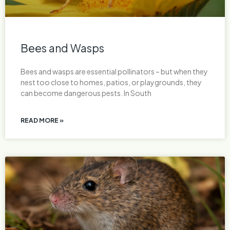
Bees and Wasps
Bees and wasps are essential pollinators – but when they
nest too close to homes, patios, or playgrounds, they
can become dangerous pests. In South
READ MORE »