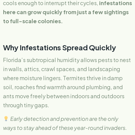
cools enough to interrupt their cycles,
infestations
here can grow quickly from just a few sightings
to full-scale colonies.
Why Infestations Spread Quickly
Florida’s subtropical humidity allows pests to nest
in walls, attics, crawl spaces, and landscaping
where moisture lingers. Termites thrive in damp
soil, roaches find warmth around plumbing, and
ants move freely between indoors and outdoors
through tiny gaps.
Early detection and prevention are the only
ways to stay ahead of these year-round invaders.