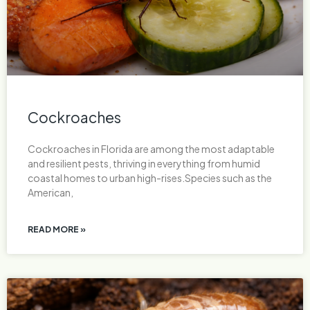
Cockroaches
Cockroaches in Florida are among the most adaptable
and resilient pests, thriving in everything from humid
coastal homes to urban high-rises.Species such as the
American,
READ MORE »