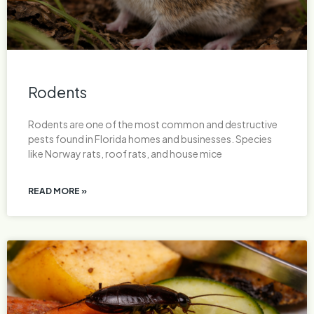
Rodents
Rodents are one of the most common and destructive
pests found in Florida homes and businesses. Species
like Norway rats, roof rats, and house mice
READ MORE »