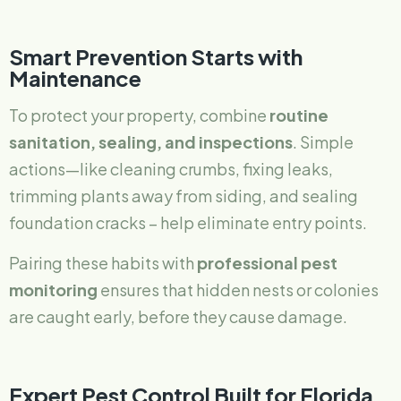
Smart Prevention Starts with
Maintenance
To protect your property, combine
routine
sanitation, sealing, and inspections
. Simple
actions—like cleaning crumbs, fixing leaks,
trimming plants away from siding, and sealing
foundation cracks – help eliminate entry points.
Pairing these habits with
professional pest
monitoring
ensures that hidden nests or colonies
are caught early, before they cause damage.
Expert Pest Control Built for Florida