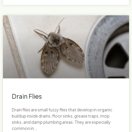
Drain Flies
Drain flies are small fuzzy flies that develop in organic
buildup inside drains, floor sinks, grease traps, mop
sinks, and damp plumbing areas. They are especially
common in…