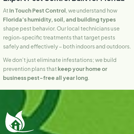
At
In Touch Pest Control
, we understand how
Florida’s humidity, soil, and building types
shape pest behavior. Our local technicians use
region-specific treatments that target pests
safely and effectively – both indoors and outdoors.
We don’t just eliminate infestations; we build
prevention plans that
keep your home or
business pest-free all year long
.