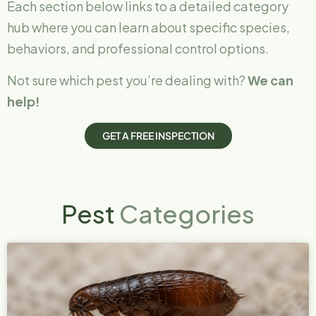
Each section below links to a detailed category
hub where you can learn about specific species,
behaviors, and professional control options.
Not sure which pest you’re dealing with?
We can
help!
G
E
T
A
F
R
E
E
I
N
S
P
E
C
T
I
O
N
Pest
Categories