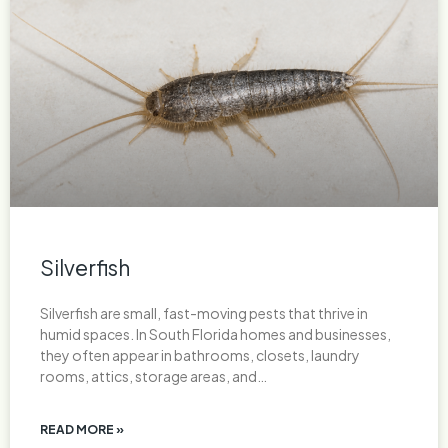
Silverfish
Silverfish are small, fast-moving pests that thrive in
humid spaces. In South Florida homes and businesses,
they often appear in bathrooms, closets, laundry
rooms, attics, storage areas, and…
READ MORE »