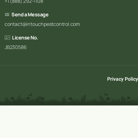
+1 (888) 292-1108
Send a Message
contact@intouchpestcontrol.com
License No.
JB230586
Privacy Policy