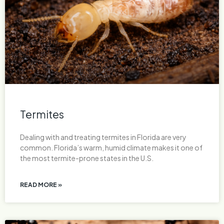
Termites
Dealing with and treating termites in Florida are very
common. Florida’s warm, humid climate makes it one of
the most termite-prone states in the U.S.
READ MORE »