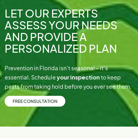
LET OUR EXPERTS
ASSESS YOUR NEEDS
AND PROVIDE A
PERSONALIZED PLAN
Prevention in Florida isn’t seasonal – it’s
essential. Schedule
your inspection
to keep
pests from taking hold before you ever see them.
F
R
E
E
C
O
N
S
U
L
T
A
T
I
O
N