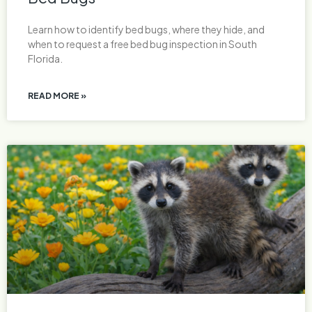
Learn how to identify bed bugs, where they hide, and
when to request a free bed bug inspection in South
Florida.
READ MORE »