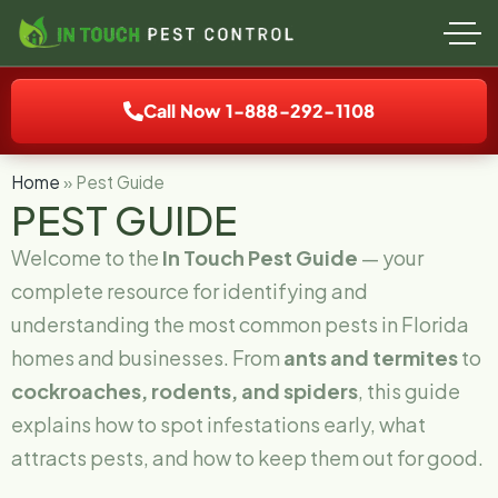
Call Now 1-888-292-1108
Home
»
Pest Guide
PEST GUIDE
Welcome to the
In Touch Pest Guide
— your
complete resource for identifying and
understanding the most common pests in Florida
homes and businesses. From
ants and termites
to
cockroaches, rodents, and spiders
, this guide
explains how to spot infestations early, what
attracts pests, and how to keep them out for good.