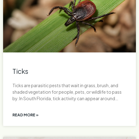
Ticks
Ticks are parasitic pests that wait in grass, brush, and
shaded vegetation for people, pets, or wildlife to pass
by. In South Florida, tick activity can appear around…
READ MORE »