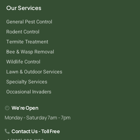
Our Services
General Pest Control
Rodent Control
Termite Treatment
Bee & Wasp Removal
Wildlife Control
Lawn & Outdoor Services
Specialty Services
Occasional Invaders
We're Open
Monday - Saturday 7am - 7pm
Contact Us - Toll Free