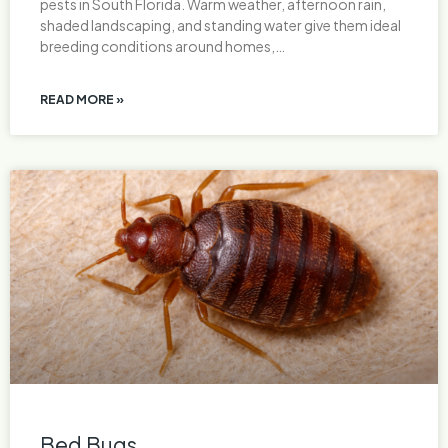
pests in South Florida. Warm weather, afternoon rain,
shaded landscaping, and standing water give them ideal
breeding conditions around homes,…
READ MORE »
Bed Bugs