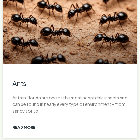
Ants
Ants in Florida are one of the most adaptable insects and
can be found in nearly every type of environment – from
sandy soil to
READ MORE »