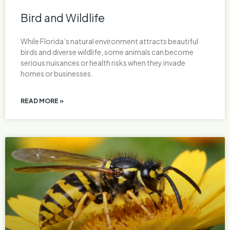
Bird and Wildlife
While Florida’s natural environment attracts beautiful
birds and diverse wildlife, some animals can become
serious nuisances or health risks when they invade
homes or businesses.
READ MORE »