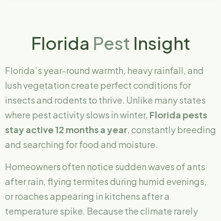
Florida
Pest
Insight
Florida’s year-round warmth, heavy rainfall, and
lush vegetation create perfect conditions for
insects and rodents to thrive. Unlike many states
where pest activity slows in winter,
Florida pests
stay active 12 months a year
, constantly breeding
and searching for food and moisture.
Homeowners often notice sudden waves of ants
after rain, flying termites during humid evenings,
or roaches appearing in kitchens after a
temperature spike. Because the climate rarely