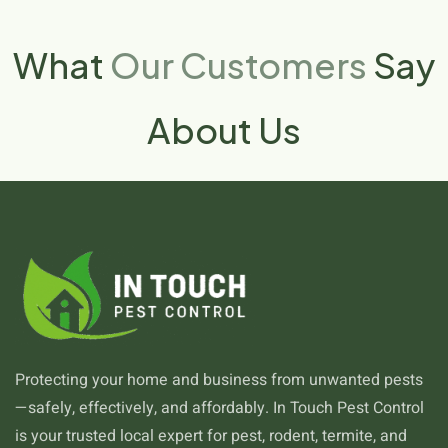
What
Our Customers
Say
About Us
Protecting your home and business from unwanted pests
—safely, effectively, and affordably. In Touch Pest Control
is your trusted local expert for pest, rodent, termite, and