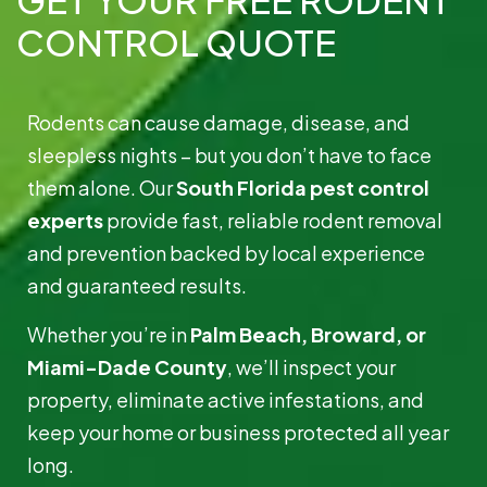
CONTROL QUOTE
Rodents can cause damage, disease, and
sleepless nights – but you don’t have to face
them alone. Our
South Florida pest control
experts
provide fast, reliable rodent removal
and prevention backed by local experience
and guaranteed results.
Whether you’re in
Palm Beach, Broward, or
Miami-Dade County
, we’ll inspect your
property, eliminate active infestations, and
keep your home or business protected all year
long.