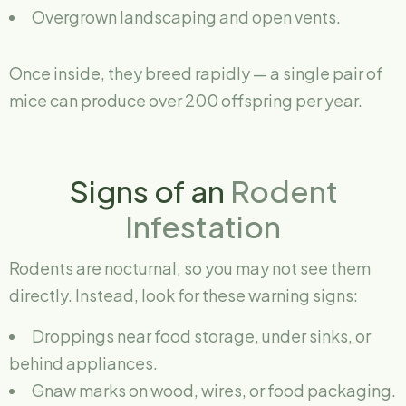
Overgrown landscaping and open vents.
Once inside, they breed rapidly — a single pair of
mice can produce over 200 offspring per year.
Signs of an
Rodent
Infestation
Rodents are nocturnal, so you may not see them
directly. Instead, look for these warning signs:
Droppings near food storage, under sinks, or
behind appliances.
Gnaw marks on wood, wires, or food packaging.