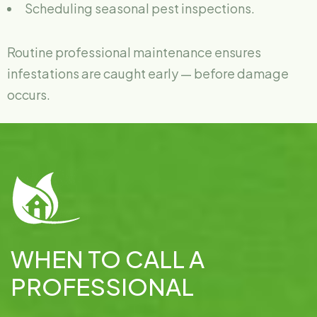
Scheduling seasonal pest inspections.
Routine professional maintenance ensures
infestations are caught early — before damage
occurs.
WHEN TO CALL A
PROFESSIONAL