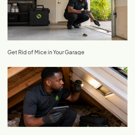
Get Rid of Mice in Your Garage