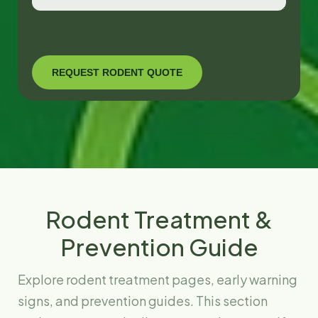
Rodent Treatment &
Prevention Guide
Explore rodent treatment pages, early warning
signs, and prevention guides. This section