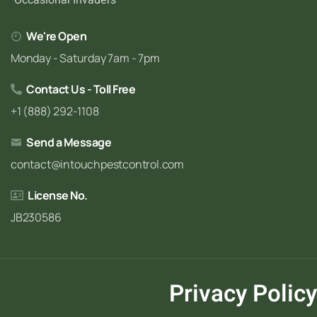
We're Open
Monday - Saturday 7am - 7pm
Contact Us - Toll Free
+1 (888) 292-1108
Send a Message
contact@intouchpestcontrol.com
License No.
JB230586
Privacy Policy