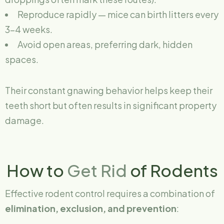
Reproduce rapidly — mice can birth litters every
3–4 weeks.
Avoid open areas, preferring dark, hidden
spaces.
Their constant gnawing behavior helps keep their
teeth short but often results in significant property
damage.
How to
Get Rid
of Rodents
Effective rodent control requires a combination of
elimination, exclusion, and prevention
: