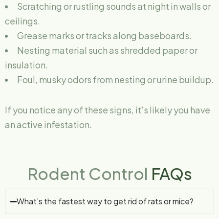
Scratching or rustling sounds at night in walls or
ceilings.
Grease marks or tracks along baseboards.
Nesting material such as shredded paper or
insulation.
Foul, musky odors from nesting or urine buildup.
If you notice any of these signs, it’s likely you have
an active infestation.
Rodent Control
FAQs
What’s the fastest way to get rid of rats or mice?