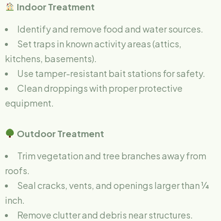
Indoor Treatment
Identify and remove food and water sources.
Set traps in known activity areas (attics,
kitchens, basements).
Use tamper-resistant bait stations for safety.
Clean droppings with proper protective
equipment.
Outdoor Treatment
Trim vegetation and tree branches away from
roofs.
Seal cracks, vents, and openings larger than ¼
inch.
Remove clutter and debris near structures.