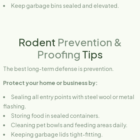
Keep garbage bins sealed and elevated.
Rodent
Prevention &
Proofing
Tips
The best long-term defense is prevention.
Protect your home or business by:
Sealing all entry points with steel wool or metal
flashing.
Storing food in sealed containers.
Cleaning pet bowls and feeding areas daily.
Keeping garbage lids tight-fitting.