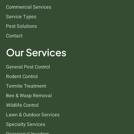
Commercial Services
Cockroaches
Service Types
Pest Solutions
Contact
Our Services
General Pest Control
Rodent Control
Termite Treatment
Bee & Wasp Removal
Wildlife Control
Lawn & Outdoor Services
Specialty Services
Occasional Invaders