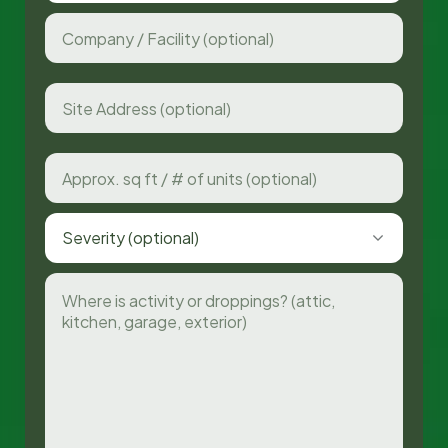
Severity (optional)