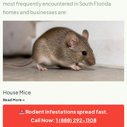
most frequently encountered in South Florida
homes and businesses are:
House Mice
Read More »
Rodent infestations spread fast.
Call Now:
1 (888) 292-1108