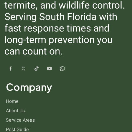
termite, and wildlife control.
Serving South Florida with
fast response times and
long-term prevention you
can count on.
Silverfish
Company
Home
About Us
Service Areas
Pest Guide