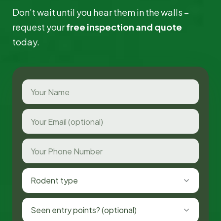
Don’t wait until you hear them in the walls –
request your
free inspection and quote
today.
Rodent type
Seen entry points? (optional)