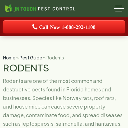
Call Now 1-888-292-1108
Home
»
Pest Guide
»
Rodents
RODENTS
Rodents are one of the most common and
destructive pests found in Florida homes and
businesses. Species like Norway rats, roof rats,
and house mice can cause severe property
damage, contaminate food, and spread diseases
such as leptospirosis, salmonella, and hantavirus.