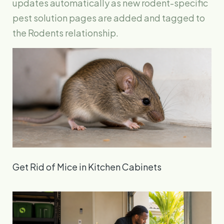
updates automatically as new rodent-specific
pest solution pages are added and tagged to
the Rodents relationship.
Get Rid of Mice in Kitchen Cabinets