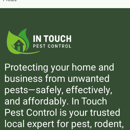
Protecting your home and
business from unwanted
pests—safely, effectively,
Rodents
and affordably. In Touch
Pest Control is your trusted
local expert for pest, rodent,