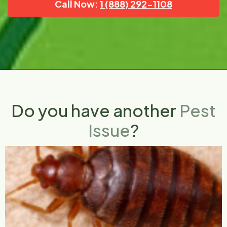
Call Now:
1 (888) 292-1108
Do you have another
Pest
Issue
?