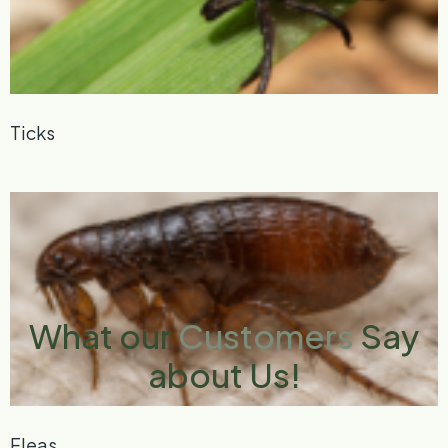
Ticks
What our
Customers
Say
about Us!
Fleas