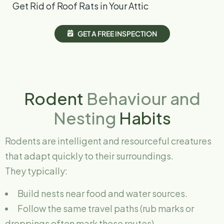
Get Rid of Roof Rats in Your Attic
G
E
T
A
F
R
E
E
I
N
S
P
E
C
T
I
O
N
Rodent
Behaviour and
Nesting
Habits
Rodents are intelligent and resourceful creatures
that adapt quickly to their surroundings.
They typically:
Build nests near food and water sources.
Follow the same travel paths (rub marks or
droppings often mark these routes).