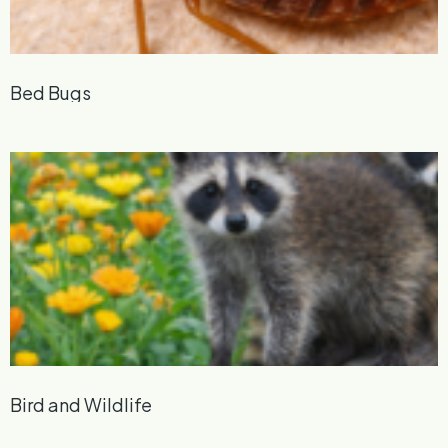
Bed Bugs
Bird and Wildlife