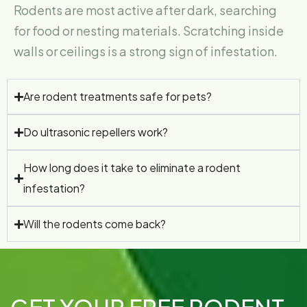
Rodents are most active after dark, searching
for food or nesting materials. Scratching inside
walls or ceilings is a strong sign of infestation.
Are rodent treatments safe for pets?
Do ultrasonic repellers work?
How long does it take to eliminate a rodent
infestation?
Will the rodents come back?
GET YOUR FREE RODENT