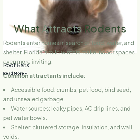
What
Attracts
Rodents
Rodents enter homes in search of food, water, and
shelter. Florida’s mild winters make indoor spaces
even more inviting.
Roof Rats
Read More »
Common attractants include:
Accessible food: crumbs, pet food, bird seed,
and unsealed garbage.
Water sources: leaky pipes, AC drip lines, and
pet water bowls.
Shelter: cluttered storage, insulation, and wall
voids.