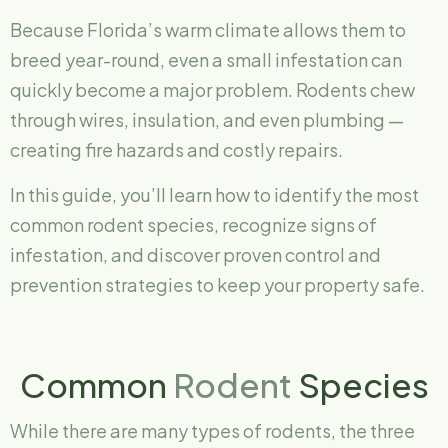
Because Florida’s warm climate allows them to
breed year-round, even a small infestation can
quickly become a major problem. Rodents chew
through wires, insulation, and even plumbing —
creating fire hazards and costly repairs.
In this guide, you’ll learn how to identify the most
common rodent species, recognize signs of
infestation, and discover proven control and
prevention strategies to keep your property safe.
Common
Rodent
Species
While there are many types of rodents, the three