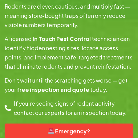
Rodents are clever, cautious, and multiply fast —
meaning store-bought traps often only reduce
visible numbers temporarily.
A licensed
In Touch Pest Control
technician can
identify hidden nesting sites, locate access
points, and implement safe, targeted treatments
that eliminate rodents and prevent reinfestation.
Don’t wait until the scratching gets worse — get
your
free inspection and quote
today.
If you’re seeing signs of rodent activity,
contact our experts for an inspection today.
Emergency?