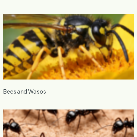
Bees and Wasps