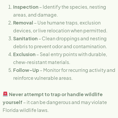
Inspection
– Identify the species, nesting
areas, and damage.
Removal
– Use humane traps, exclusion
devices, or live relocation when permitted.
Sanitation
– Clean droppings and nesting
debris to prevent odor and contamination.
Exclusion
– Seal entry points with durable,
chew-resistant materials.
Follow-Up
– Monitor for recurring activity and
reinforce vulnerable areas.
Never attempt to trap or handle wildlife
yourself
– it can be dangerous and may violate
Florida wildlife laws.