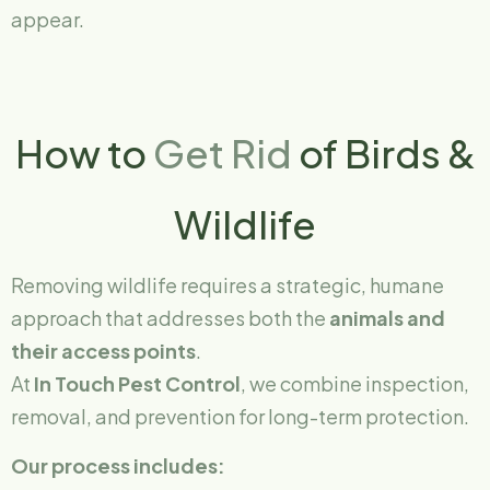
appear.
How to
Get Rid
of Birds &
Wildlife
Removing wildlife requires a strategic, humane
approach that addresses both the
animals and
their access points
.
At
In Touch Pest Control
, we combine inspection,
removal, and prevention for long-term protection.
Our process includes: