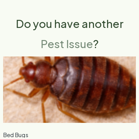
Do you have another
Pest Issue
?
Bed Bugs