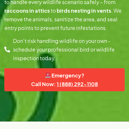
to handle every wildlife scenario safely – from
raccoons in attics
to
birds nesting in vents
. We
remove the animals, sanitize the area, and seal
entry points to prevent future infestations.
Don’t risk handling wildlife on your own -
schedule your professional bird or wildlife
inspection today.
Emergency?
Call Now:
1 (888) 292-1108