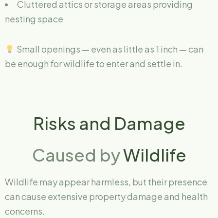
Cluttered attics or storage areas providing
nesting space
Small openings — even as little as 1 inch — can
be enough for wildlife to enter and settle in.
Risks and Damage
Caused by
Wildlife
Wildlife may appear harmless, but their presence
can cause extensive property damage and health
concerns.