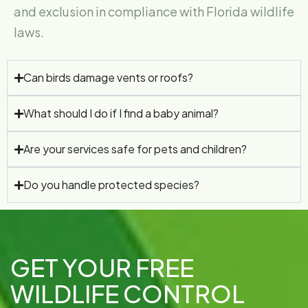
and exclusion in compliance with Florida wildlife
laws.
Can birds damage vents or roofs?
What should I do if I find a baby animal?
Are your services safe for pets and children?
Do you handle protected species?
GET YOUR FREE
WILDLIFE CONTROL