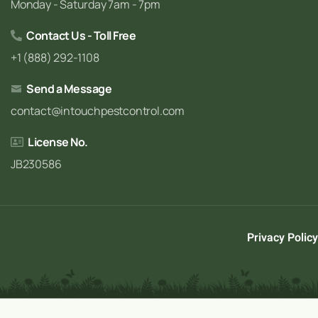
Monday - Saturday 7am - 7pm
Contact Us - Toll Free
+1 (888) 292-1108
Send a Message
contact@intouchpestcontrol.com
License No.
JB230586
Privacy Policy