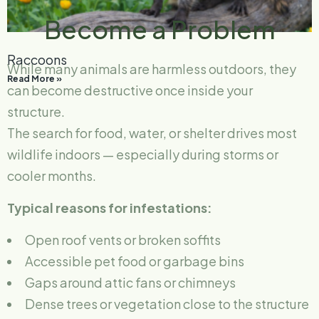
Become a Problem
Raccoons
While many animals are harmless outdoors, they
Read More »
can become destructive once inside your
structure.
The search for food, water, or shelter drives most
wildlife indoors — especially during storms or
cooler months.
Typical reasons for infestations:
Open roof vents or broken soffits
Accessible pet food or garbage bins
Gaps around attic fans or chimneys
Dense trees or vegetation close to the structure