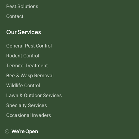
Pest Solutions
Contact
Rodents
Our Services
General Pest Control
Rodent Control
Termite Treatment
Bee & Wasp Removal
Wildlife Control
Lawn & Outdoor Services
Specialty Services
Occasional Invaders
We're Open