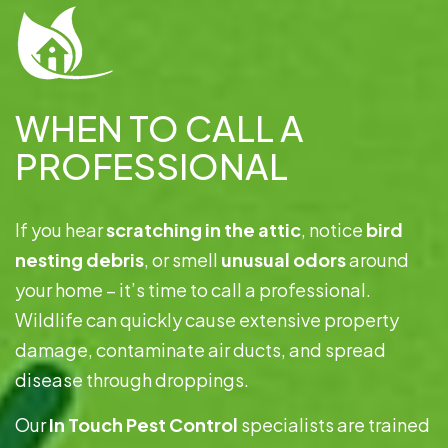
WHEN TO CALL A
PROFESSIONAL
If you hear
scratching in the attic
, notice
bird
nesting debris
, or smell
unusual odors
around
your home – it’s time to call a professional.
Wildlife can quickly cause extensive property
damage, contaminate air ducts, and spread
disease through droppings.
Our
In Touch Pest Control
specialists are trained