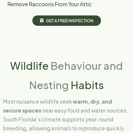
Remove Raccoons From Your Attic
G
E
T
A
F
R
E
E
I
N
S
P
E
C
T
I
O
N
Wildlife
Behaviour and
Nesting
Habits
Most nuisance wildlife seek
warm, dry, and
secure spaces
near easy food and water sources.
South Florida’s climate supports year-round
breeding, allowing animals to reproduce quickly