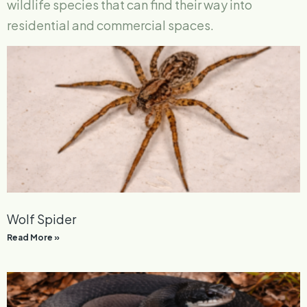
wildlife species that can find their way into
residential and commercial spaces.
Wolf Spider
Read More »