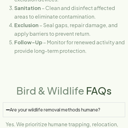
Sanitation
– Clean and disinfect affected
areas to eliminate contamination.
Exclusion
– Seal gaps, repair damage, and
apply barriers to prevent return.
Follow-Up
– Monitor for renewed activity and
provide long-term protection.
Bird & Wildlife
FAQs
Are your wildlife removal methods humane?
Yes. We prioritize humane trapping, relocation,