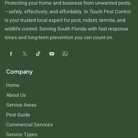
Protecting your home and business from unwanted pests
—safely, effectively, and affordably. In Touch Pest Control
is your trusted local expert for pest, rodent, termite, and
wildlife control. Serving South Florida with fast response
times and long-term prevention you can count on.
Cockroaches
Company
Home
About Us
Service Areas
Pest Guide
Commercial Services
Service Types