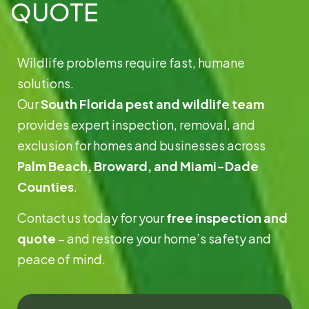
QUOTE
Wildlife problems require fast, humane
solutions.
Our
South Florida pest and wildlife team
provides expert inspection, removal, and
exclusion for homes and businesses across
Palm Beach, Broward, and Miami-Dade
Counties
.
Contact us today for your
free inspection and
quote
– and restore your home’s safety and
peace of mind.