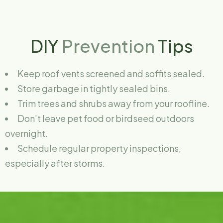
DIY
Prevention
Tips
Keep roof vents screened and soffits sealed.
Store garbage in tightly sealed bins.
Trim trees and shrubs away from your roofline.
Don’t leave pet food or birdseed outdoors
overnight.
Schedule regular property inspections,
especially after storms.