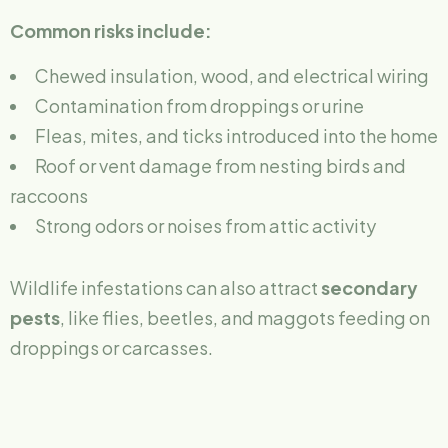
Common risks include:
Chewed insulation, wood, and electrical wiring
Contamination from droppings or urine
Fleas, mites, and ticks introduced into the home
Roof or vent damage from nesting birds and
raccoons
Strong odors or noises from attic activity
Wildlife infestations can also attract
secondary
pests
, like flies, beetles, and maggots feeding on
droppings or carcasses.