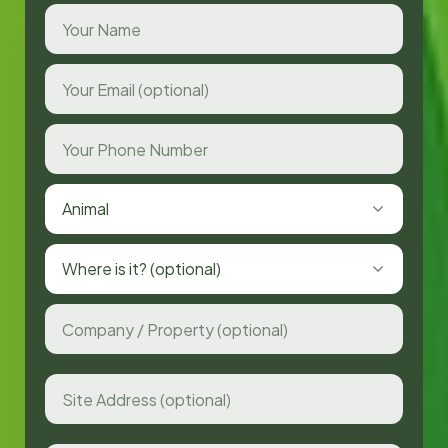
Animal
Where is it? (optional)