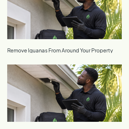
Remove Iguanas From Around Your Property