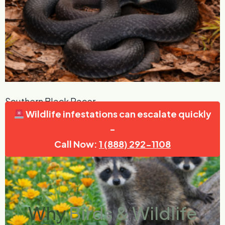
Southern Black Racer
Wildlife infestations can escalate quickly
Read More »
-
Call Now:
1 (888) 292-1108
Why
Birds & Wildlife