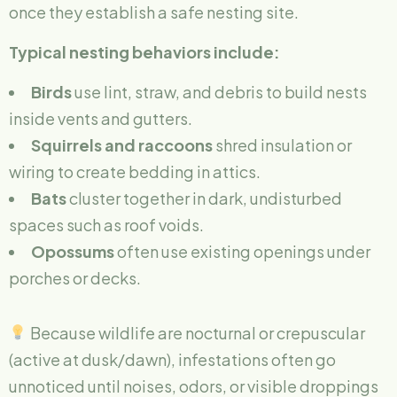
once they establish a safe nesting site.
Typical nesting behaviors include:
Birds
use lint, straw, and debris to build nests
inside vents and gutters.
Squirrels and raccoons
shred insulation or
wiring to create bedding in attics.
Bats
cluster together in dark, undisturbed
spaces such as roof voids.
Opossums
often use existing openings under
porches or decks.
Because wildlife are nocturnal or crepuscular
(active at dusk/dawn), infestations often go
unnoticed until noises, odors, or visible droppings