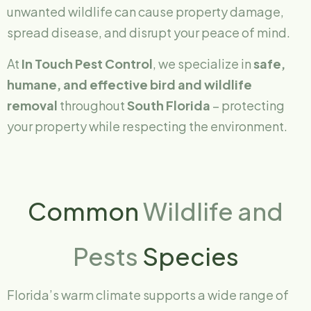
unwanted wildlife can cause property damage,
spread disease, and disrupt your peace of mind.
At
In Touch Pest Control
, we specialize in
safe,
humane, and effective bird and wildlife
removal
throughout
South Florida
– protecting
your property while respecting the environment.
Common
Wildlife and
Pests
Species
Florida’s warm climate supports a wide range of