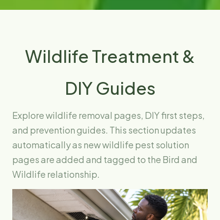
Wildlife Treatment &
DIY Guides
Explore wildlife removal pages, DIY first steps,
and prevention guides. This section updates
automatically as new wildlife pest solution
pages are added and tagged to the Bird and
Wildlife relationship.