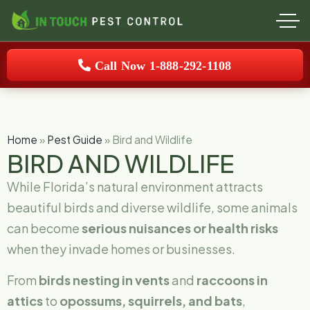
Call Now 1-888-292-1108
Home
»
Pest Guide
»
Bird and Wildlife
BIRD AND WILDLIFE
While Florida’s natural environment attracts
beautiful birds and diverse wildlife, some animals
can become
serious nuisances or health risks
when they invade homes or businesses.
From
birds nesting in vents
and
raccoons in
attics
to
opossums, squirrels, and bats
,