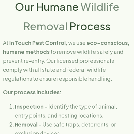
Our Humane
Wildlife
Removal
Process
At
In Touch Pest Control
, we use
eco-conscious,
humane methods
to remove wildlife safely and
prevent re-entry. Our licensed professionals
comply with all state and federal wildlife
regulations to ensure responsible handling.
Our process includes:
Inspection
– Identify the type of animal,
entry points, and nesting locations.
Removal
– Use safe traps, deterrents, or
exclusion devices.