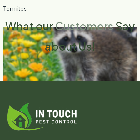
Termites
What our
Customers
Say
about Us!
Bird and Wildlife