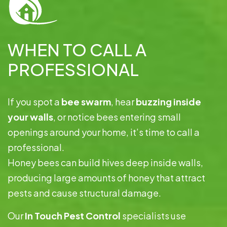
WHEN TO CALL A
PROFESSIONAL
If you spot a
bee swarm
, hear
buzzing inside
your walls
, or notice bees entering small
openings around your home, it’s time to call a
professional.
Honey bees can build hives deep inside walls,
producing large amounts of honey that attract
pests and cause structural damage.
Our
In Touch Pest Control
specialists use