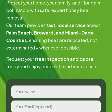
Protect your home, your family, and Florida’s
pollinators with safe, expert honey bee
removal.
Our team provides
fast, local service
across
Palm Beach, Broward, and Miami-Dade
Counties
, ensuring bees are relocated, not
exterminated – whenever possible.
Request your
free inspection and quote
today and enjoy peace of mind year-round.