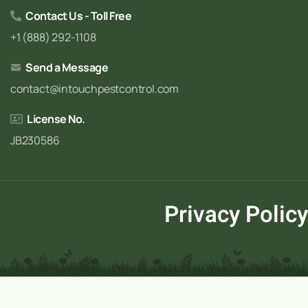
Contact Us - Toll Free
+1 (888) 292-1108
Send a Message
contact@intouchpestcontrol.com
License No.
JB230586
Privacy Policy