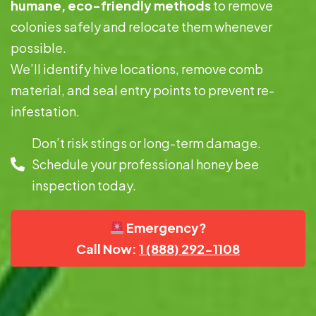
humane, eco-friendly methods
to remove
colonies safely and relocate them whenever
possible.
We’ll identify hive locations, remove comb
material, and seal entry points to prevent re-
infestation.
Don’t risk stings or long-term damage.
Schedule your professional honey bee
inspection today.
Emergency?
Call Now:
1 (888) 292-1108