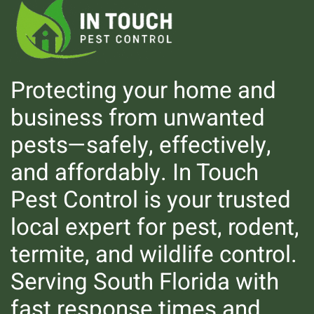
Protecting your home and
business from unwanted
pests—safely, effectively,
Mosquitoes
and affordably. In Touch
Pest Control is your trusted
local expert for pest, rodent,
termite, and wildlife control.
Serving South Florida with
fast response times and