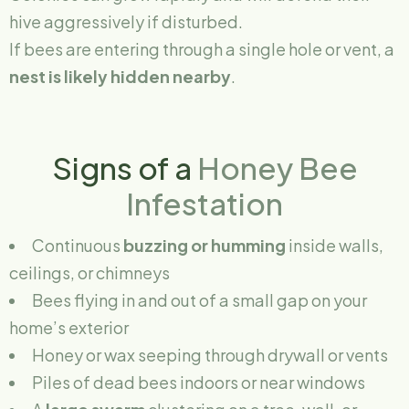
hive aggressively if disturbed.
If bees are entering through a single hole or vent, a
nest is likely hidden nearby
.
Signs of a
Honey Bee
Infestation
Continuous
buzzing or humming
inside walls,
ceilings, or chimneys
Bees flying in and out of a small gap on your
home’s exterior
Honey or wax seeping through drywall or vents
Piles of dead bees indoors or near windows