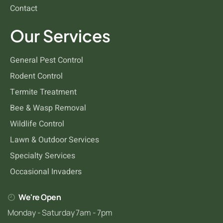
Contact
Our Services
General Pest Control
Rodent Control
Termite Treatment
Bee & Wasp Removal
Wildlife Control
Lawn & Outdoor Services
Specialty Services
Occasional Invaders
We're Open
Monday - Saturday 7am - 7pm