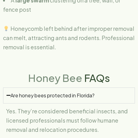
A
large swarm
clustering on a tree, wall, or
fence post
Honeycomb left behind after improper removal
can melt, attracting ants and rodents. Professional
removal is essential.
Honey Bee
FAQs
Are honey bees protected in Florida?
Yes. They’re considered beneficial insects, and
licensed professionals must follow humane
removal and relocation procedures.