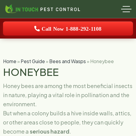
Call Now 1-888-292-1108
Home
»
Pest Guide
»
Bees and Wasps
»
Honeybee
HONEYBEE
Honey bees are among the most beneficial insects
in nature, playing a vital role in pollination and the
environment.
But when a colony builds a hive inside walls, attics,
or other areas close to people, they can quickly
become a
serious hazard
.