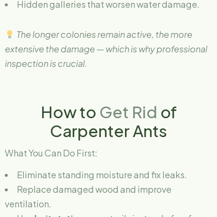
Hidden galleries that worsen water damage.
The longer colonies remain active, the more
extensive the damage — which is why professional
inspection is crucial.
How to
Get Rid
of
Carpenter Ants
What You Can Do First:
Eliminate standing moisture and fix leaks.
Replace damaged wood and improve
ventilation.