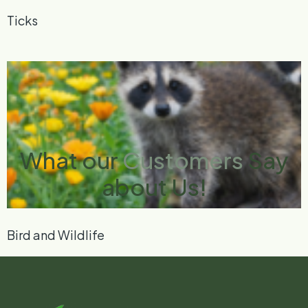
Ticks
What our
Customers
Say
about Us!
Bird and Wildlife