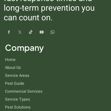
long-term prevention you
can count on.
Fleas
Company
Home
About Us
Service Areas
Pest Guide
Commercial Services
Drain Flies
Service Types
Pest Solutions