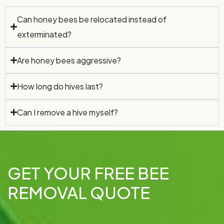
Can honey bees be relocated instead of
exterminated?
Are honey bees aggressive?
How long do hives last?
Can I remove a hive myself?
GET YOUR FREE BEE
REMOVAL QUOTE