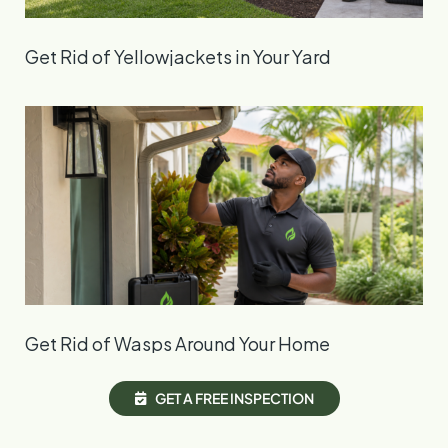
Get Rid of Yellowjackets in Your Yard
Get Rid of Wasps Around Your Home
G
E
T
A
F
R
E
E
I
N
S
P
E
C
T
I
O
N