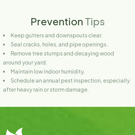
Prevention
Tips
Keep gutters and downspouts clear.
Seal cracks, holes, and pipe openings.
Remove tree stumps and decaying wood
around your yard.
Maintain low indoor humidity.
Schedule an annual pest inspection, especially
after heavy rain or storm damage.