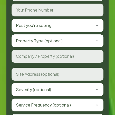
Pest you’re seeing
Property Type (optional)
Severity (optional)
Service Frequency (optional)