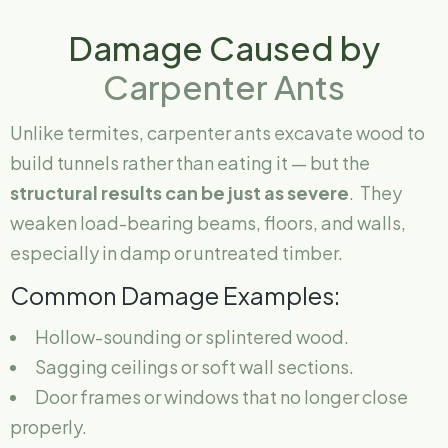
Damage Caused by
Carpenter Ants
Unlike termites, carpenter ants excavate wood to
build tunnels rather than eating it — but the
structural results can be just as severe
. They
weaken load-bearing beams, floors, and walls,
especially in damp or untreated timber.
Common Damage Examples:
Hollow-sounding or splintered wood.
Sagging ceilings or soft wall sections.
Door frames or windows that no longer close
properly.