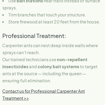
Use
bait stations
near trails instead of surface
sprays.
Trim branches that touch your structure.
Store firewood at least 20 feet from the house.
Professional Treatment:
Carpenter ants can nest deep inside walls where
sprays can’t reach.
Our trained technicians use
non-repellent
insecticides
and
colony bait systems
to target
ants at the source — including the queen —
ensuring full elimination.
Contact us for Professional Carpenter Ant
Treatment >>