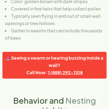
Color: golden brown with dark stripes
Covered in fine hairs that help collect pollen
Typically seen flying in and out of small wall
openings or tree hollows
Gather in swarms that can include thousands
of bees
Seeing a swarm or hearing buzzing inside a
wall?
Call Now:
1 (888) 292-1108
Behavior and
Nesting