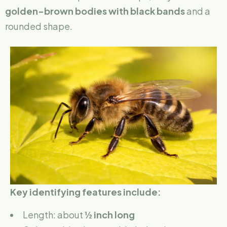
golden-brown bodies with black bands
and a
rounded shape.
Key identifying features include:
Length: about
½ inch long