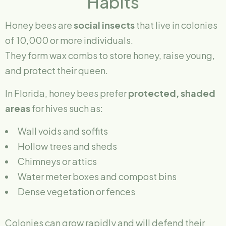
Habits
Honey bees are
social insects
that live in colonies
of 10,000 or more individuals.
They form wax combs to store honey, raise young,
and protect their queen.
In Florida, honey bees prefer
protected, shaded
areas
for hives such as:
Wall voids and soffits
Hollow trees and sheds
Chimneys or attics
Water meter boxes and compost bins
Dense vegetation or fences
Colonies can grow rapidly and will defend their