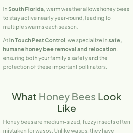
In
South Florida
, warm weather allows honey bees
to stay active nearly year-round, leading to
multiple swarms each season.
At
In Touch Pest Control
, we specialize in
safe,
humane honey bee removal and relocation
,
ensuring both your family’s safety and the
protection of these important pollinators.
What
Honey Bees
Look
Like
Honey bees are medium-sized, fuzzy insects often
mistaken for wasps. Unlike wasps, they have