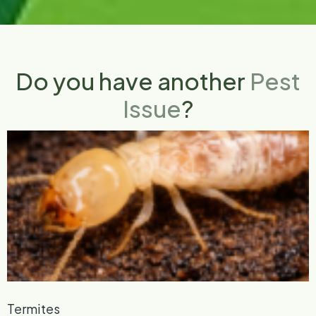
Do you have another
Pest
Issue
?
Termites