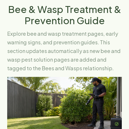
Bee & Wasp Treatment &
Prevention Guide
Explore bee and wasp treatment pages, early
warning signs, and prevention guides. This
section updates automatically as new bee and
wasp pest solution pages are added and
tagged to the Bees and Wasps relationship.