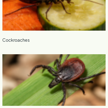
Cockroaches