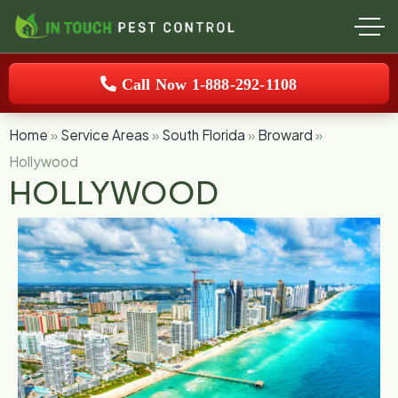
Call Now 1-888-292-1108
Home
»
Service Areas
»
South Florida
»
Broward
»
Hollywood
HOLLYWOOD