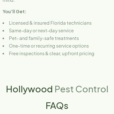
You’ll Get:
Licensed & insured Florida technicians
Same-day or next-day service
Pet- and family-safe treatments
One-time or recurring service options
Free inspections & clear, upfront pricing
Hollywood
Pest Control
FAQs