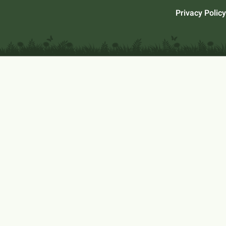
Privacy Policy