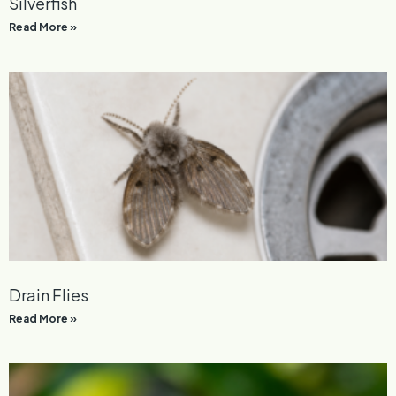
Silverfish
Read More »
Drain Flies
Read More »