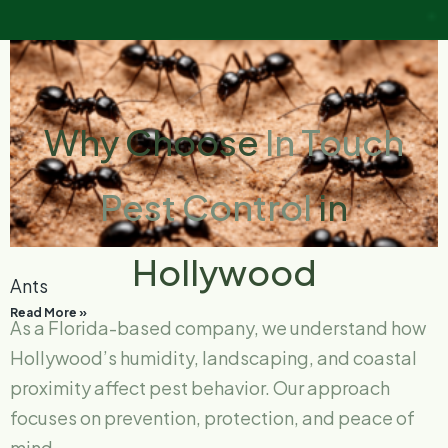
Why Choose
In Touch
Pest Control
in
Hollywood
Ants
Read More »
As a Florida-based company, we understand how
Hollywood’s humidity, landscaping, and coastal
proximity affect pest behavior. Our approach
focuses on prevention, protection, and peace of
mind.