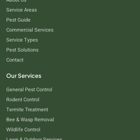
Service Areas
Pest Guide
Commercial Services
Service Types
Pest Solutions
Contact
Our Services
General Pest Control
Rodent Control
Termite Treatment
Bee & Wasp Removal
Wildlife Control
Lawn & Outdoor Services