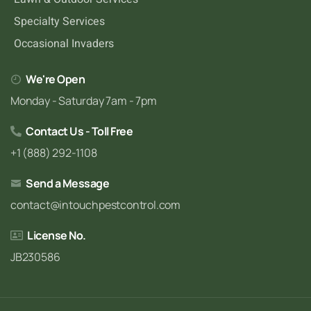
Specialty Services
Occasional Invaders
We're Open
Monday - Saturday 7am - 7pm
Contact Us - Toll Free
+1 (888) 292-1108
Send a Message
contact@intouchpestcontrol.com
License No.
JB230586