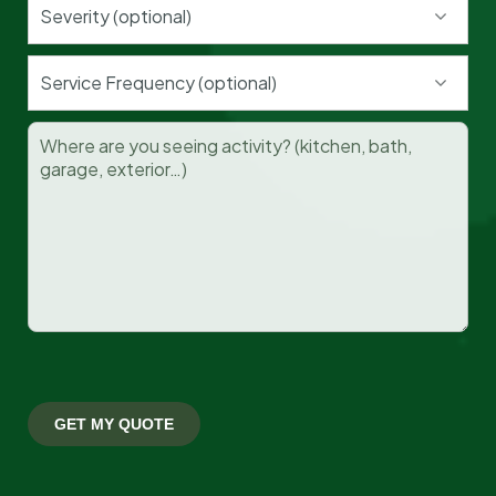
Severity (optional)
Cockroaches
Service Frequency (optional)
Read More »
Termites
Read More »