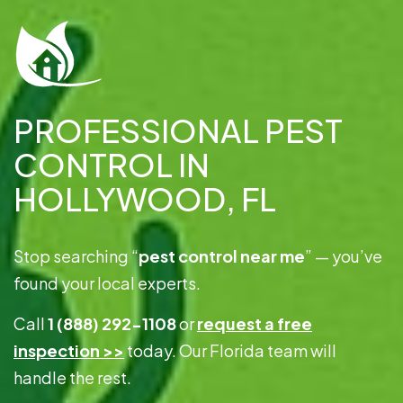
PROFESSIONAL PEST
CONTROL IN
HOLLYWOOD, FL
Stop searching “
pest control near me
” — you’ve
found your local experts.
Call
1 (888) 292-1108
or
request a free
inspection >>
today. Our Florida team will
handle the rest.