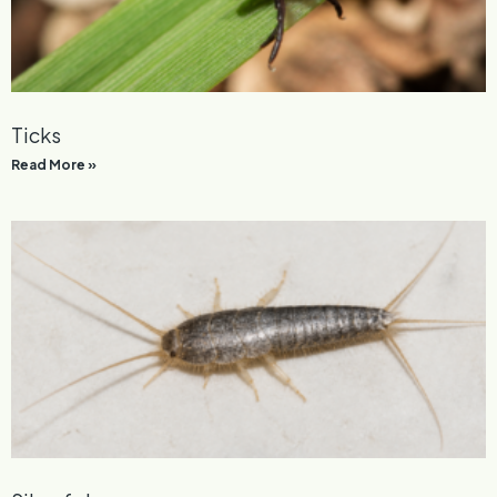
Ticks
Read More »