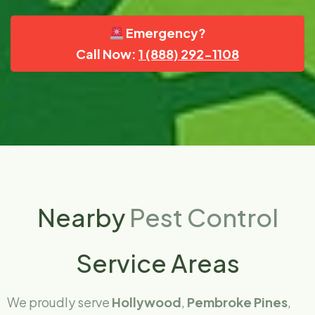
Emergency?
Call Now:
1 (888) 292-1108
Nearby
Pest Control
Service Areas
We proudly serve
Hollywood
,
Pembroke Pines
,