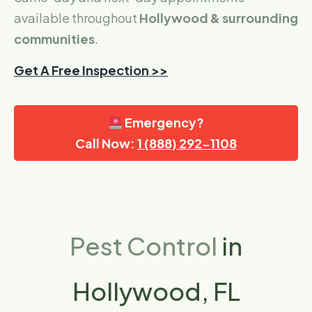
available throughout
Hollywood & surrounding
communities
.
Get A Free Inspection >>
Emergency?
Call Now:
1 (888) 292-1108
Pest Control
in
Hollywood, FL