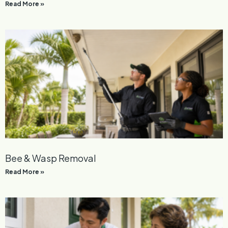
Read More »
Bee & Wasp Removal
Read More »