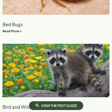
Bed Bugs
Read More »
V
I
E
W
T
H
E
P
E
S
T
G
U
I
D
E
Bird and Wildlife