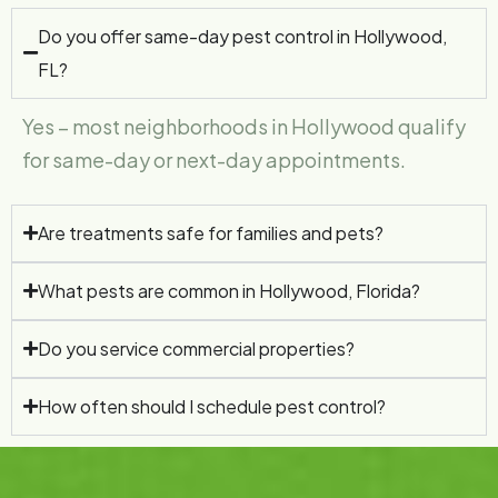
Do you offer same-day pest control in Hollywood,
FL?
Yes – most neighborhoods in Hollywood qualify
for same-day or next-day appointments.
Are treatments safe for families and pets?
What pests are common in Hollywood, Florida?
Do you service commercial properties?
How often should I schedule pest control?