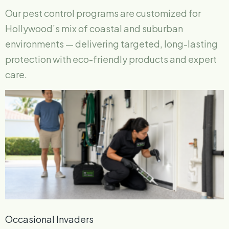
Our pest control programs are customized for
Hollywood’s mix of coastal and suburban
environments — delivering targeted, long-lasting
protection with eco-friendly products and expert
care.
Occasional Invaders