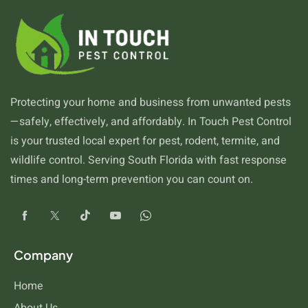
Protecting your home and business from unwanted pests
—safely, effectively, and affordably. In Touch Pest Control
is your trusted local expert for pest, rodent, termite, and
wildlife control. Serving South Florida with fast response
times and long-term prevention you can count on.
Company
Home
About Us