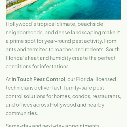
Hollywood’s tropical climate, beachside
neighborhoods, and dense landscaping make it
a prime spot for year-round pest activity. From
ants and termites to roaches and rodents, South
Florida’s heat and humidity create the perfect
conditions for infestations.
At
In Touch Pest Control
, our Florida-licensed
technicians deliver fast, family-safe pest
control solutions for homes, condos, restaurants,
and offices across Hollywood and nearby
communities.
Same-day and next-day appointments