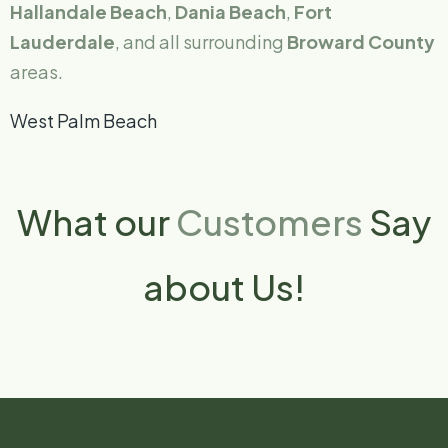
Hallandale Beach
,
Dania Beach
,
Fort
Lauderdale
, and all surrounding
Broward County
areas.
West Palm Beach
What our
Customers
Say
about Us!