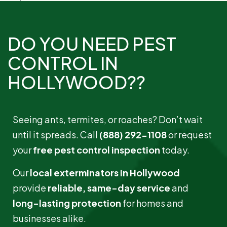
Read More »
DO YOU NEED PEST
CONTROL IN
HOLLYWOOD??
Seeing ants, termites, or roaches? Don’t wait
until it spreads. Call
(888) 292-1108
or request
your
free pest control inspection
today.
Bees and Wasps
Our
local exterminators in Hollywood
Read More »
provide
reliable, same-day service
and
long-lasting protection
for homes and
businesses alike.