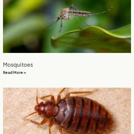
Mosquitoes
Read More »