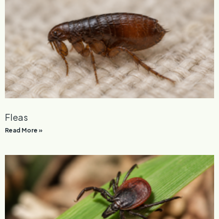
General Pest Control
Read More »
Fleas
Read More »