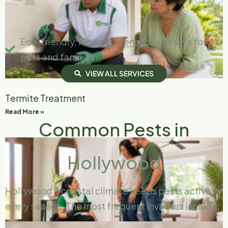
Eco-friendly, Florida-licensed, and safe for
pets and families.
V
I
E
W
A
L
L
S
E
R
V
I
C
E
S
Termite Treatment
Read More »
Common Pests in
Hollywood
Hollywood’s coastal climate keeps pests active in
every season. The most frequent invaders include: