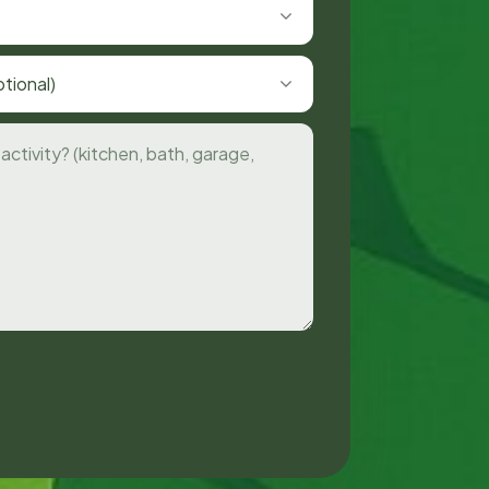
tional)