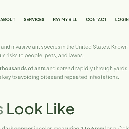
ABOUT
SERVICES
PAY MY BILL
CONTACT
LOGIN
and invasive ant species in the United States. Known 
s risks to people, pets, and lawns.
thousands of ants
and spread rapidly through yards, 
 key to avoiding bites and repeated infestations.
s
Look Like
 dark copper
in color, measuring
2 to 6 mm
long. Colo