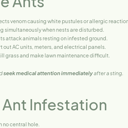
re Ants
ects venom causing white pustules or allergic reactio
g simultaneously when nests are disturbed.
ts attack animals resting on infested ground.
 out AC units, meters, and electrical panels.
ll grass and make lawn maintenance difficult.
ld
seek medical attention immediately
after a sting.
 Ant Infestation
 no central hole.