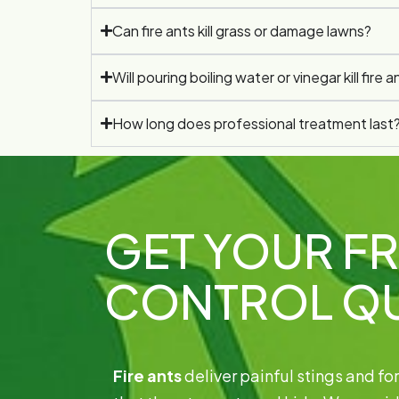
Can fire ants kill grass or damage lawns?
Will pouring boiling water or vinegar kill fire a
How long does professional treatment last
GET YOUR FR
CONTROL Q
Fire ants
deliver painful stings and f