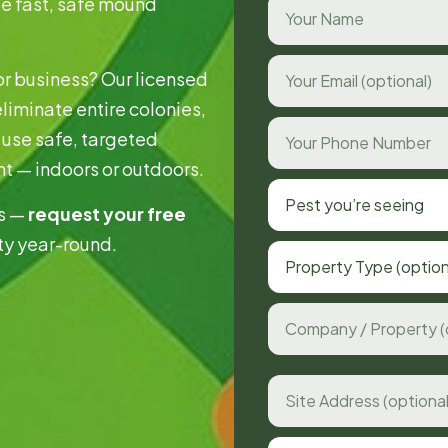
de fast, safe mound
or business? Our licensed
eliminate entire colonies,
use safe, targeted
nt — indoors or outdoors.
Pest you’re seeing
ds —
request your free
ty year-round.
Property Type (option