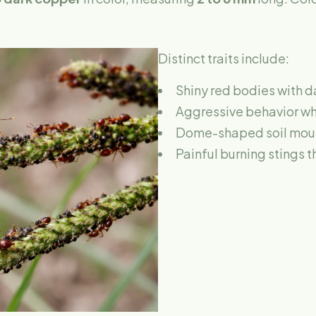
Distinct traits include:
Shiny red bodies with 
Aggressive behavior w
Dome-shaped soil mound
Painful burning stings t