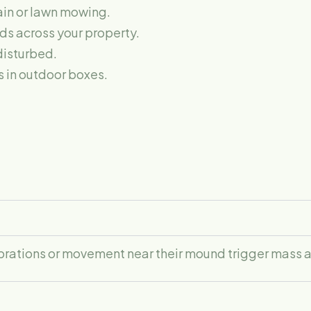
rain or lawn mowing.
s across your property.
disturbed.
s in outdoor boxes.
vibrations or movement near their mound trigger mass 