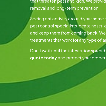
that threaten pets and kids. We provi
removal and long-term prevention.
Seeing ant activity around your home 
pest control specialists locate nests, 
and keep them from coming back. We 
treatments that work for any type of a
Don’t wait until the infestation sprea
quote today
and protect your proper