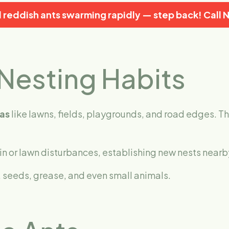
ll reddish ants swarming rapidly — step back!
Call 
Nesting Habits
as
like lawns, fields, playgrounds, and road edges. Th
in or lawn disturbances, establishing new nests nearb
 seeds, grease, and even small animals.