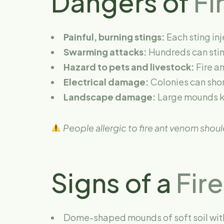
Dangers of
Fi
Painful, burning stings:
Each sting inj
Swarming attacks:
Hundreds can stin
Hazard to pets and livestock:
Fire an
Electrical damage:
Colonies can short
Landscape damage:
Large mounds ki
People allergic to fire ant venom shou
Signs of a
Fire
Dome-shaped mounds of soft soil with