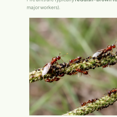
major workers).