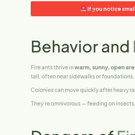
If you notice sma
Behavior and
Fire ants thrive in
warm, sunny, open are
tall, often near sidewalks or foundations.
Colonies can move quickly after heavy ra
They’re omnivorous — feeding on insects,