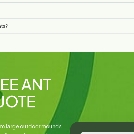
nts?
?
EE ANT
UOTE
orm large outdoor mounds