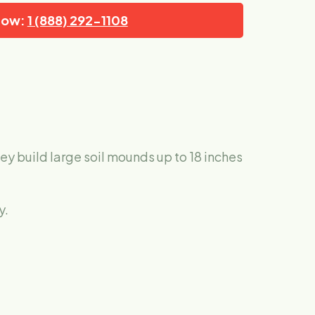
Now:
1 (888) 292-1108
ey build large soil mounds up to 18 inches
y.