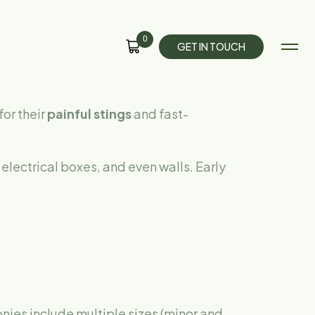
0
G
E
T
I
N
T
O
U
C
H
for their
painful stings
and fast-
electrical boxes, and even walls. Early
nies include multiple sizes (minor and