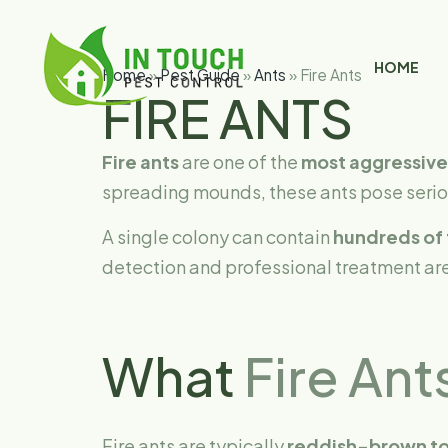
HOME
Home
»
Pest Guide
»
Ants
»
Fire Ants
FIRE ANTS
Fire ants
are one of the
most aggressive
spreading mounds, these ants pose seriou
A single colony can contain
hundreds of 
detection and professional treatment are
What
Fire Ant
Fire ants are typically
reddish-brown to