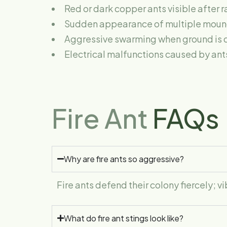
Red or dark copper ants visible after 
Sudden appearance of multiple mound
Aggressive swarming when ground is 
Electrical malfunctions caused by ant
Fire Ant
FAQs
Why are fire ants so aggressive?
Fire ants defend their colony fiercely; 
What do fire ant stings look like?