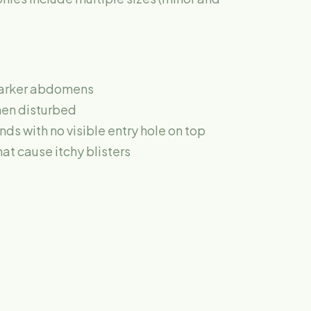
darker abdomens
hen disturbed
s with no visible entry hole on top
hat cause itchy blisters