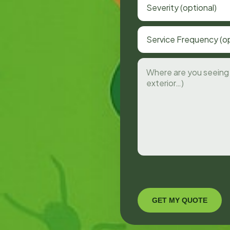
Severity (optional)
Service Frequency (op