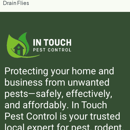
Drain Flies
Protecting your home and
business from unwanted
pests—safely, effectively,
Silverfish
and affordably. In Touch
Pest Control is your trusted
local expert for pest, rodent,