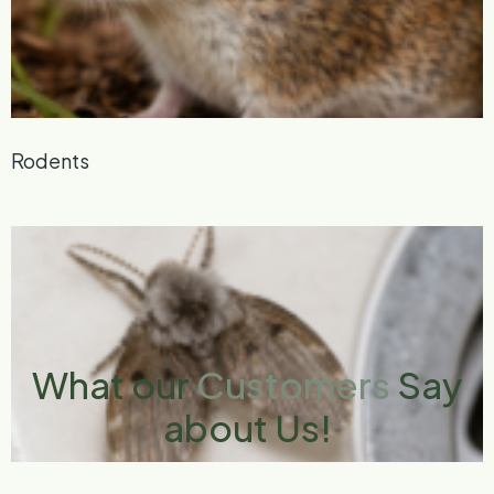
Rodents
What our
Customers
Say
about Us!