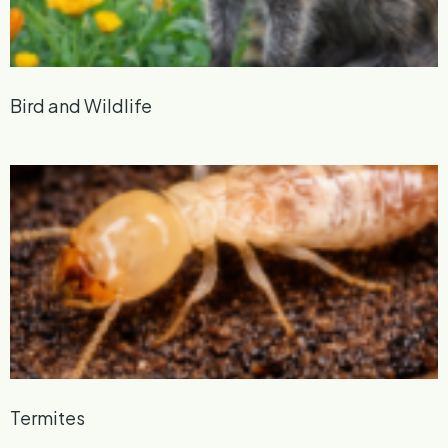
Bird and Wildlife
Termites