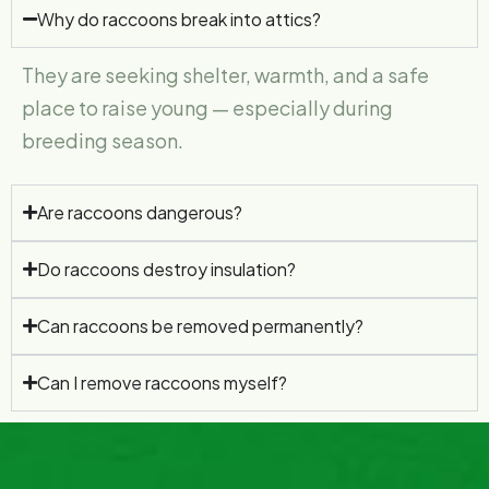
Why do raccoons break into attics?
They are seeking shelter, warmth, and a safe
place to raise young — especially during
breeding season.
Are raccoons dangerous?
Do raccoons destroy insulation?
Can raccoons be removed permanently?
Can I remove raccoons myself?