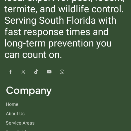
termite, and wildlife control.
Serving South Florida with
fast response times and
long-term prevention you
can count on.
Ticks
Company
Home
About Us
Service Areas