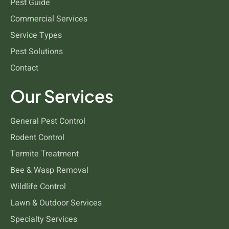
Pest Guide
Commercial Services
Bees and Wasps
Service Types
Pest Solutions
Contact
Our Services
General Pest Control
Rodent Control
Termite Treatment
Bee & Wasp Removal
Wildlife Control
Lawn & Outdoor Services
Specialty Services