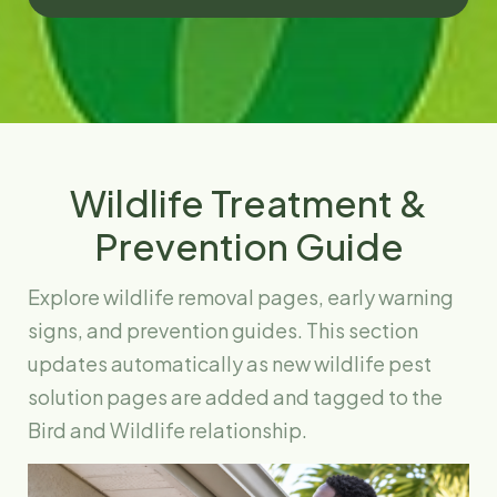
Wildlife Treatment &
Prevention Guide
Explore wildlife removal pages, early warning
signs, and prevention guides. This section
updates automatically as new wildlife pest
solution pages are added and tagged to the
Bird and Wildlife relationship.