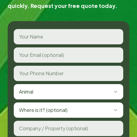
quickly. Request your free quote today.
Animal
Where is it? (optional)