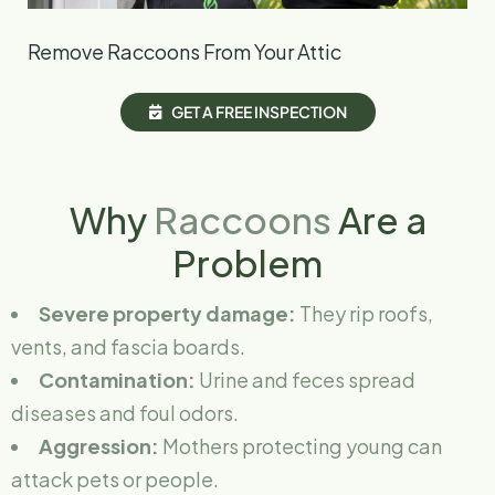
Remove Raccoons From Your Attic
G
E
T
A
F
R
E
E
I
N
S
P
E
C
T
I
O
N
Why
Raccoons
Are a
Problem
Severe property damage:
They rip roofs,
vents, and fascia boards.
Contamination:
Urine and feces spread
diseases and foul odors.
Aggression:
Mothers protecting young can
attack pets or people.