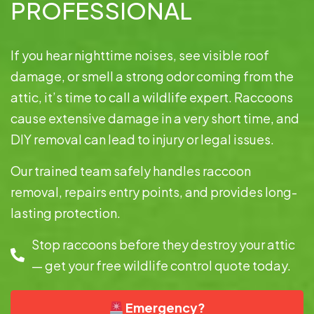
PROFESSIONAL
If you hear nighttime noises, see visible roof
damage, or smell a strong odor coming from the
attic, it’s time to call a wildlife expert. Raccoons
cause extensive damage in a very short time, and
DIY removal can lead to injury or legal issues.
Our trained team safely handles raccoon
removal, repairs entry points, and provides long-
lasting protection.
Stop raccoons before they destroy your attic
— get your free wildlife control quote today.
Emergency?