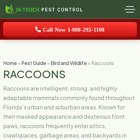
Call Now 1-888-292-1108
Home
»
Pest Guide
»
Bird and Wildlife
»
Raccoons
RACCOONS
Raccoons are intelligent, strong, and highly
adaptable mammals commonly found throughout
Florida’s urban and suburban areas. Known for
their masked appearance and dexterous front
paws, raccoons frequently enter attics,
crawlspaces, garbage areas, and backyards in