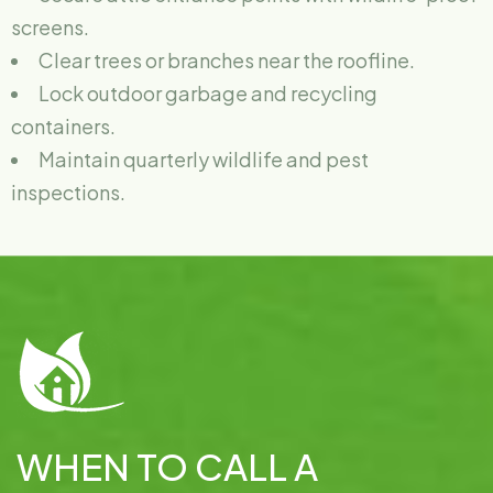
screens.
Clear trees or branches near the roofline.
Lock outdoor garbage and recycling
containers.
Maintain quarterly wildlife and pest
inspections.
WHEN TO CALL A