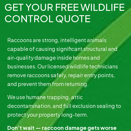
GET YOUR FREE WILDLIFE
CONTROL QUOTE
Raccoons are strong, intelligent animals
capable of causing significant structural and
air-quality damage inside homes and
businesses. Our licensed wildlife technicians
remove raccoons safely, repair entry points,
and prevent them from returning.
We use humane trapping, attic
decontamination, and full exclusion sealing to
protect your property long-term.
Don’t wait — raccoon damage gets worse