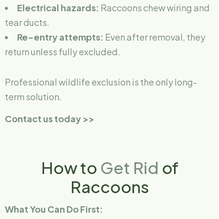
Electrical hazards:
Raccoons chew wiring and
tear ducts.
Re-entry attempts:
Even after removal, they
return unless fully excluded.
Professional wildlife exclusion is the only long-
term solution.
Contact us today >>
How to
Get Rid
of
Raccoons
What You Can Do First: