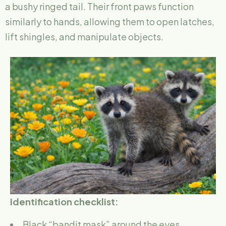
a bushy ringed tail. Their front paws function
similarly to hands, allowing them to open latches,
lift shingles, and manipulate objects.
Identification checklist:
Black “bandit mask” around the eyes