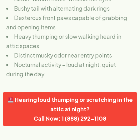
Bushy tail with alternating dark rings
Dexterous front paws capable of grabbing
and opening items
Heavy thumping or slow walking heard in
attic spaces
Distinct musky odor near entry points
Nocturnal activity – loud at night, quiet
during the day
Hearing loud thumping or scratching in the
attic at night?
Call Now:
1 (888) 292-1108