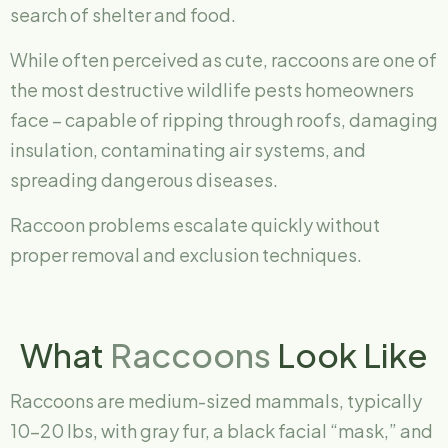
search of shelter and food.
While often perceived as cute, raccoons are one of
the most destructive wildlife pests homeowners
face – capable of ripping through roofs, damaging
insulation, contaminating air systems, and
spreading dangerous diseases.
Raccoon problems escalate quickly without
proper removal and exclusion techniques.
What
Raccoons
Look Like
Raccoons are medium-sized mammals, typically
10–20 lbs, with gray fur, a black facial “mask,” and