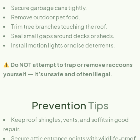
Secure garbage cans tightly.
Remove outdoor pet food.
Trim tree branches touching the roof.
Seal small gaps around decks or sheds.
Install motion lights or noise deterrents.
Do NOT attempt to trap or remove raccoons
yourself — it’s unsafe and often illegal.
Prevention
Tips
Keep roof shingles, vents, and soffits in good
repair.
Secure attic entrance points with wildlife-proof