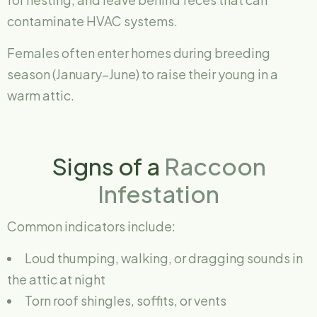
contaminate HVAC systems.
Females often enter homes during breeding
season (January–June) to raise their young in a
warm attic.
Signs of a
Raccoon
Infestation
Common indicators include:
Loud thumping, walking, or dragging sounds in
the attic at night
Torn roof shingles, soffits, or vents