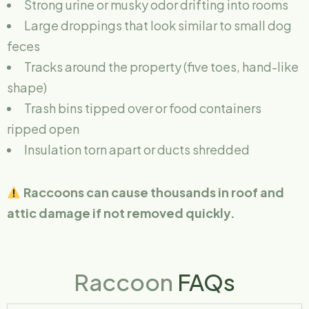
Strong urine or musky odor drifting into rooms
Large droppings that look similar to small dog
feces
Tracks around the property (five toes, hand-like
shape)
Trash bins tipped over or food containers
ripped open
Insulation torn apart or ducts shredded
Raccoons can cause thousands in roof and
attic damage if not removed quickly.
Raccoon
FAQs