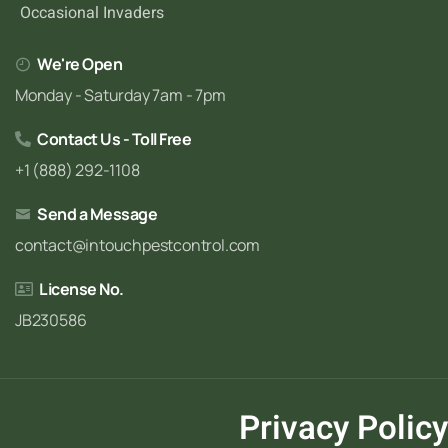
Occasional Invaders
We're Open
Monday - Saturday 7am - 7pm
Contact Us - Toll Free
+1 (888) 292-1108
Send a Message
contact@intouchpestcontrol.com
License No.
JB230586
Privacy Policy