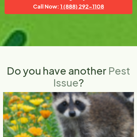
Call Now:
1 (888) 292-1108
Do you have another
Pest
Issue
?