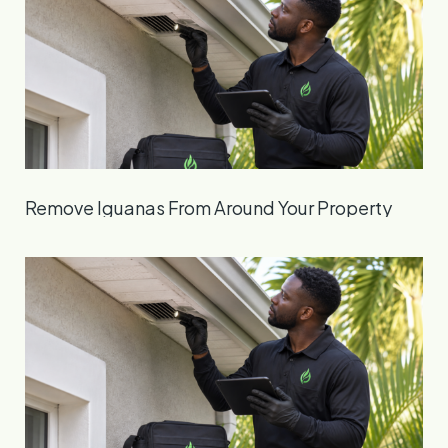
Remove Iguanas From Around Your Property