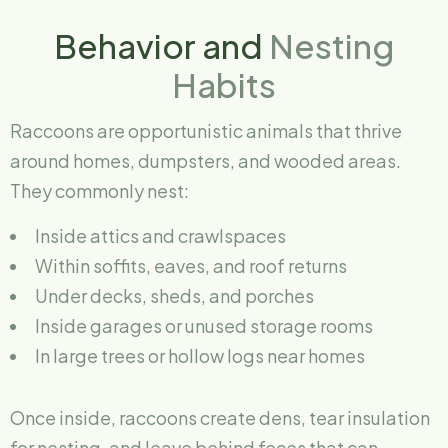
Behavior and
Nesting
Habits
Raccoons are opportunistic animals that thrive
around homes, dumpsters, and wooded areas.
They commonly nest:
Inside attics and crawlspaces
Within soffits, eaves, and roof returns
Under decks, sheds, and porches
Inside garages or unused storage rooms
In large trees or hollow logs near homes
Once inside, raccoons create dens, tear insulation
for nesting, and leave behind feces that can