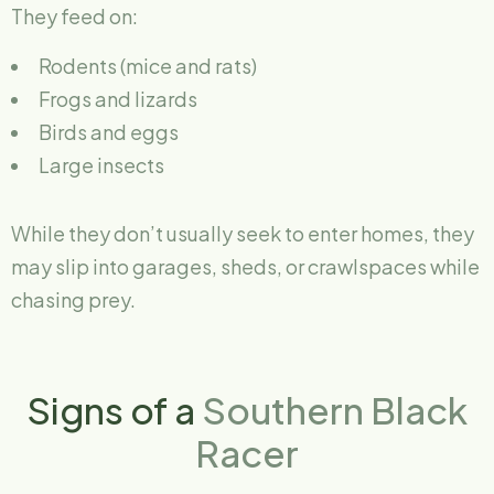
They feed on:
Rodents (mice and rats)
Frogs and lizards
Birds and eggs
Large insects
While they don’t usually seek to enter homes, they
may slip into garages, sheds, or crawlspaces while
chasing prey.
Signs of a
Southern Black
Racer