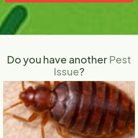
Do you have another
Pest
Issue
?