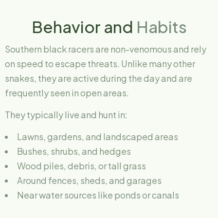
Behavior and
Habits
Southern black racers are non-venomous and rely
on speed to escape threats. Unlike many other
snakes, they are active during the day and are
frequently seen in open areas.
They typically live and hunt in:
Lawns, gardens, and landscaped areas
Bushes, shrubs, and hedges
Wood piles, debris, or tall grass
Around fences, sheds, and garages
Near water sources like ponds or canals