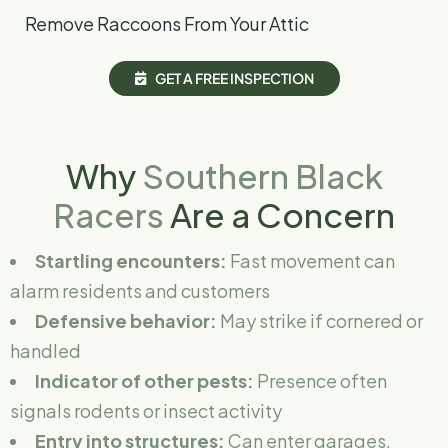
Remove Raccoons From Your Attic
G
E
T
A
F
R
E
E
I
N
S
P
E
C
T
I
O
N
Why
Southern Black
Racers
Are a Concern
Startling encounters:
Fast movement can
alarm residents and customers
Defensive behavior:
May strike if cornered or
handled
Indicator of other pests:
Presence often
signals rodents or insect activity
Entry into structures:
Can enter garages,