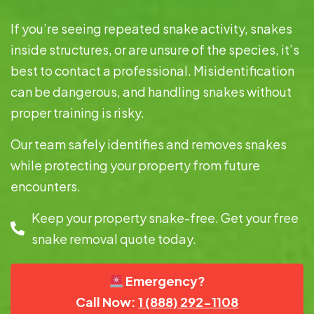
If you’re seeing repeated snake activity, snakes
inside structures, or are unsure of the species, it’s
best to contact a professional. Misidentification
can be dangerous, and handling snakes without
proper training is risky.
Our team safely identifies and removes snakes
while protecting your property from future
encounters.
Keep your property snake-free. Get your free
snake removal quote today.
Emergency?
Call Now:
1 (888) 292-1108