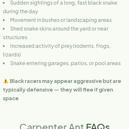
Sudden sightings of a long, fast black snake
during the day
Movement in bushes or landscaping areas
Shed snake skins around the yard or near
structures
Increased activity of prey (rodents, frogs,
lizards)
Snake entering garages, patios, or pool areas
Black racers may appear aggressive but are
typically defensive — they will flee if given
space
Carpenter Ant
FAQs