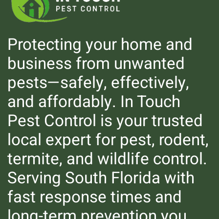
Protecting your home and
business from unwanted
pests—safely, effectively,
and affordably. In Touch
Pest Control is your trusted
local expert for pest, rodent,
Mosquitoes
termite, and wildlife control.
Serving South Florida with
fast response times and
long-term prevention you