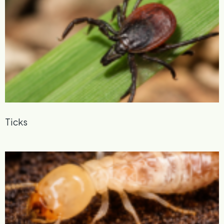
Ticks