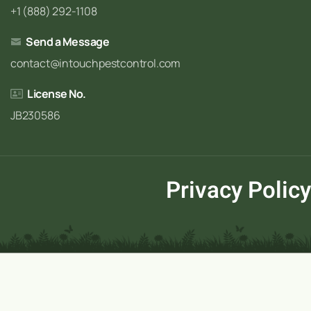
+1 (888) 292-1108
Send a Message
contact@intouchpestcontrol.com
License No.
JB230586
Privacy Policy