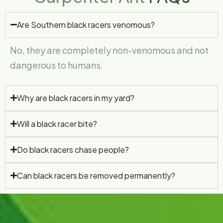
Are Southern black racers venomous?
No, they are completely non-venomous and not
dangerous to humans.
Why are black racers in my yard?
Will a black racer bite?
Do black racers chase people?
Can black racers be removed permanently?