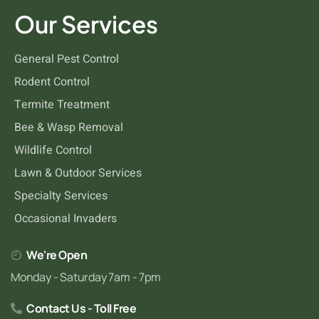
Silverfish
Our Services
General Pest Control
Rodent Control
Termite Treatment
Bee & Wasp Removal
Wildlife Control
Lawn & Outdoor Services
Specialty Services
Occasional Invaders
We're Open
Monday - Saturday 7am - 7pm
Contact Us - Toll Free