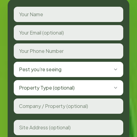
Pest you’re seeing
Property Type (optional)