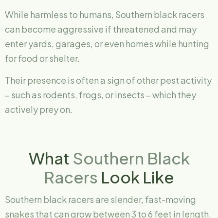
While harmless to humans, Southern black racers
can become aggressive if threatened and may
enter yards, garages, or even homes while hunting
for food or shelter.
Their presence is often a sign of other pest activity
– such as rodents, frogs, or insects – which they
actively prey on.
What
Southern Black
Racers
Look Like
Southern black racers are slender, fast-moving
snakes that can grow between 3 to 6 feet in length.