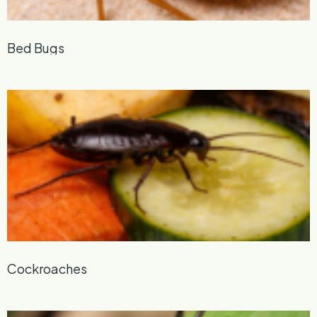
Bed Bugs
Cockroaches