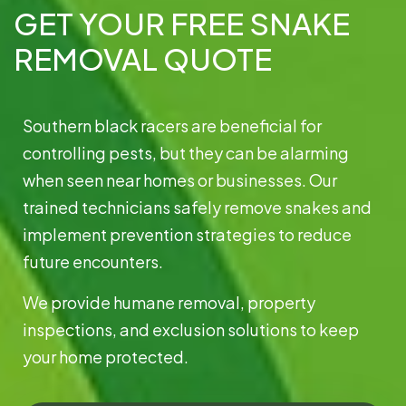
GET YOUR FREE SNAKE
REMOVAL QUOTE
Southern black racers are beneficial for
controlling pests, but they can be alarming
when seen near homes or businesses. Our
trained technicians safely remove snakes and
implement prevention strategies to reduce
future encounters.
We provide humane removal, property
inspections, and exclusion solutions to keep
your home protected.