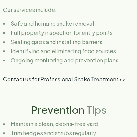
Our services include:
Safe and humane snake removal
Full property inspection for entry points
Sealing gaps and installing barriers
Identifying and eliminating food sources
Ongoing monitoring and prevention plans
Contact us for Professional Snake Treatment >>
Prevention
Tips
Maintain a clean, debris-free yard
Trim hedges and shrubs regularly