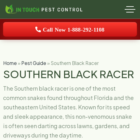
Call Now 1-888-292-1108
Home
»
Pest Guide
»
Southern Black Racer
SOUTHERN BLACK RACER
The Southern black racer is one of the most
common snakes found throughout Florida and the
southeastern United States. Known for its speed
and sleek appearance, this non-venomous snake
is often seen darting across lawns, gardens, and
driveways during the daytime.