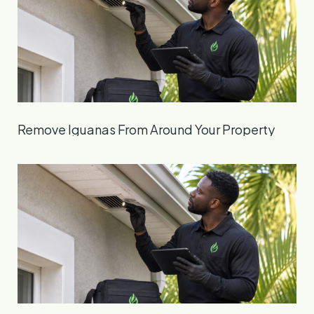
Remove Iguanas From Around Your Property