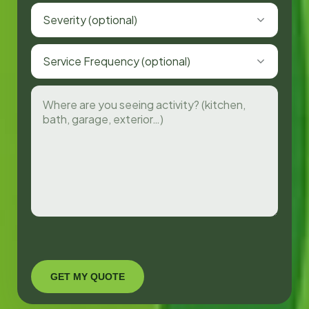
Severity (optional)
Service Frequency (optional)