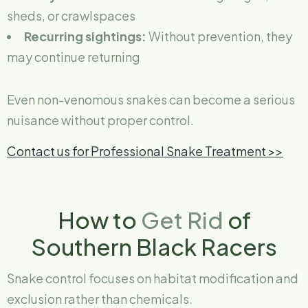
sheds, or crawlspaces
Recurring sightings:
Without prevention, they
may continue returning
Even non-venomous snakes can become a serious
nuisance without proper control.
Contact us for Professional Snake Treatment >>
How to
Get Rid
of
Southern Black Racers
Snake control focuses on habitat modification and
exclusion rather than chemicals.