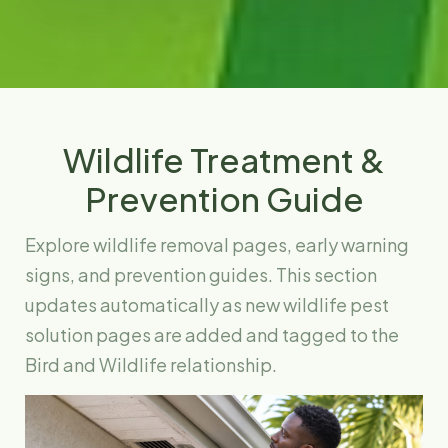
Wildlife Treatment &
Prevention Guide
Explore wildlife removal pages, early warning
signs, and prevention guides. This section
updates automatically as new wildlife pest
solution pages are added and tagged to the
Bird and Wildlife relationship.