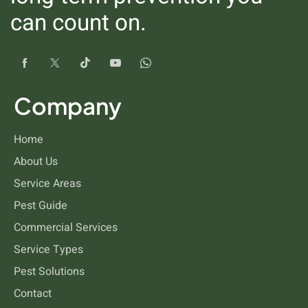
can count on.
Company
Fleas
Home
About Us
Service Areas
Pest Guide
Commercial Services
Service Types
Pest Solutions
Contact