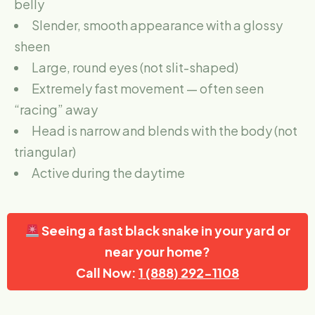
belly
Slender, smooth appearance with a glossy
sheen
Large, round eyes (not slit-shaped)
Extremely fast movement — often seen
“racing” away
Head is narrow and blends with the body (not
triangular)
Active during the daytime
Seeing a fast black snake in your yard or
near your home?
Call Now:
1 (888) 292-1108