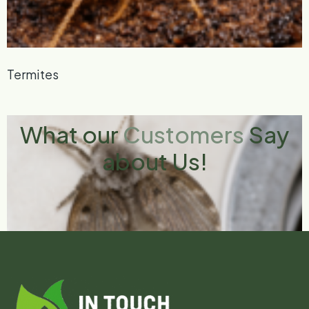
Termites
What our
Customers
Say
about Us!
Drain Flies