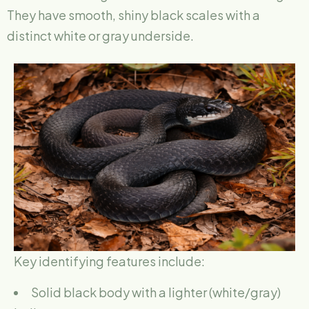
They have smooth, shiny black scales with a
distinct white or gray underside.
Key identifying features include:
Solid black body with a lighter (white/gray)