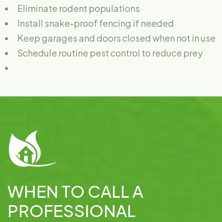
Eliminate rodent populations
Install snake-proof fencing if needed
Keep garages and doors closed when not in use
Schedule routine pest control to reduce prey
WHEN TO CALL A
PROFESSIONAL