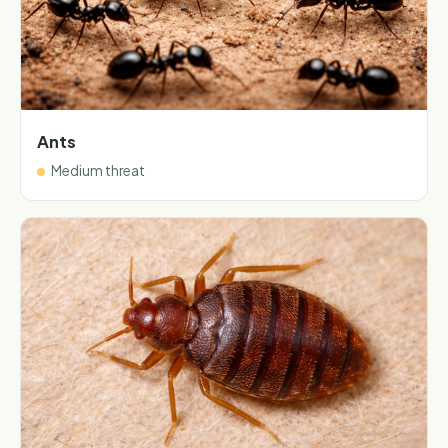
Ants
Medium threat