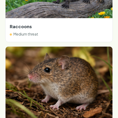
Raccoons
Medium threat