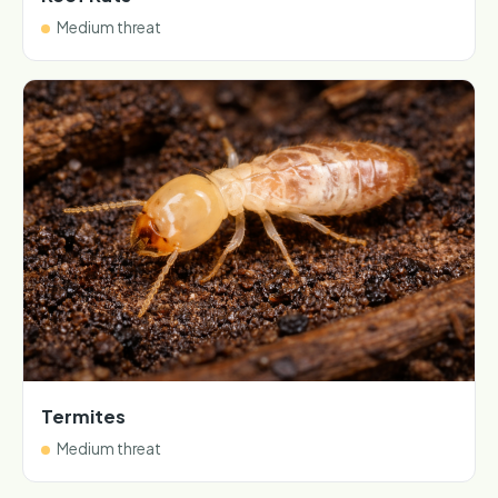
Medium threat
Termites
Medium threat