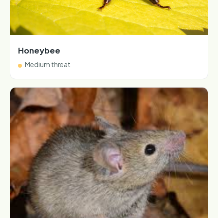
Honeybee
Medium threat