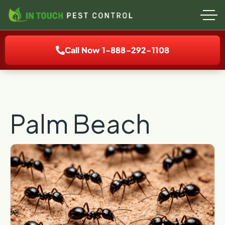
Call Now 1-888-292-1108
Palm Beach