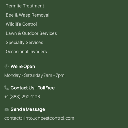
Termite Treatment
Bee & Wasp Removal
Wildlife Control
Lawn & Outdoor Services
Specialty Services
Occasional Invaders
We're Open
Monday - Saturday 7am - 7pm
Contact Us - Toll Free
+1 (888) 292-1108
Send a Message
contact@intouchpestcontrol.com