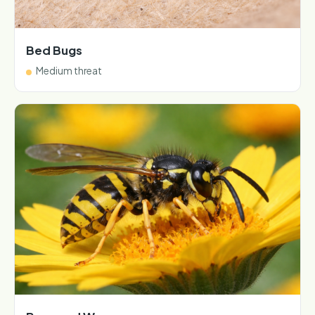
Bed Bugs
Medium threat