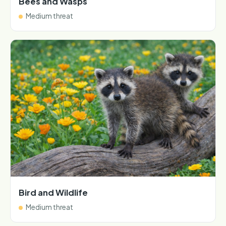
Bees and Wasps
Medium threat
Bird and Wildlife
Medium threat