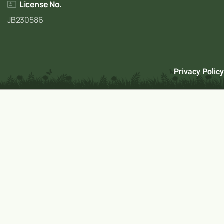
License No.
JB230586
Privacy Policy