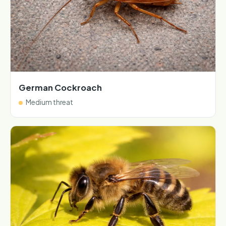
German Cockroach
Medium threat