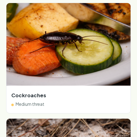
Cockroaches
Medium threat