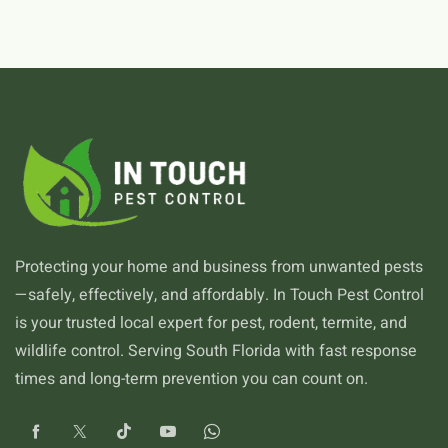
Protecting your home and business from unwanted pests
—safely, effectively, and affordably. In Touch Pest Control
is your trusted local expert for pest, rodent, termite, and
wildlife control. Serving South Florida with fast response
times and long-term prevention you can count on.