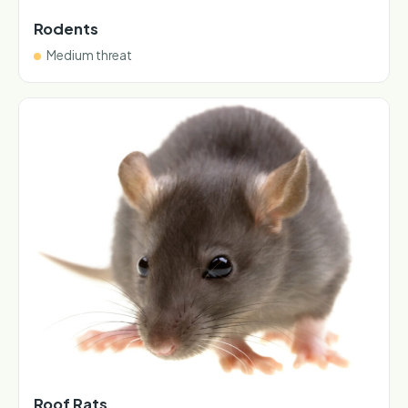
Rodents
Medium threat
Roof Rats