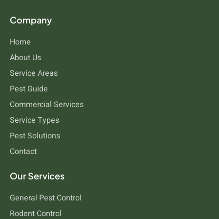
Company
Home
About Us
Service Areas
Pest Guide
Commercial Services
Service Types
Pest Solutions
Contact
Our Services
General Pest Control
Rodent Control