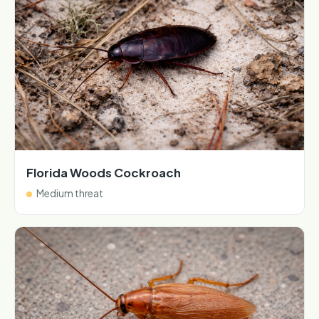
Florida Woods Cockroach
Medium threat