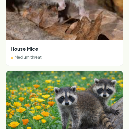
House Mice
Medium threat