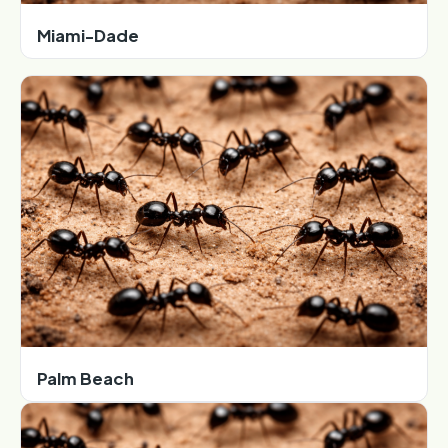
Miami-Dade
Palm Beach