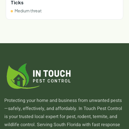
Ticks
Medium threat
Protecting your home and business from unwanted pests
—safely, effectively, and affordably. In Touch Pest Control
is your trusted local expert for pest, rodent, termite, and
wildlife control. Serving South Florida with fast response