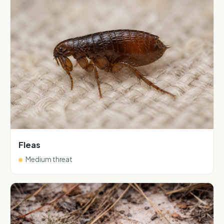
Fleas
Medium threat