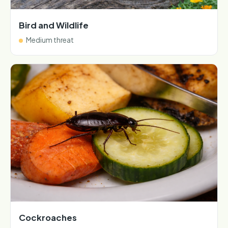
Bird and Wildlife
Medium threat
Cockroaches