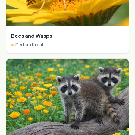
Bees and Wasps
Medium threat