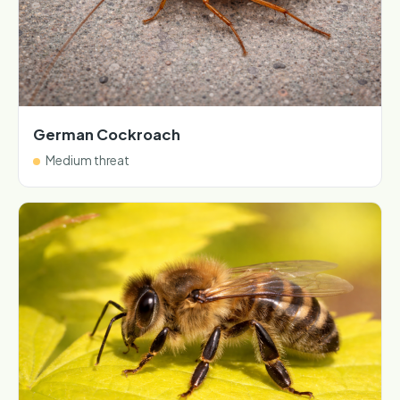
German Cockroach
Medium threat