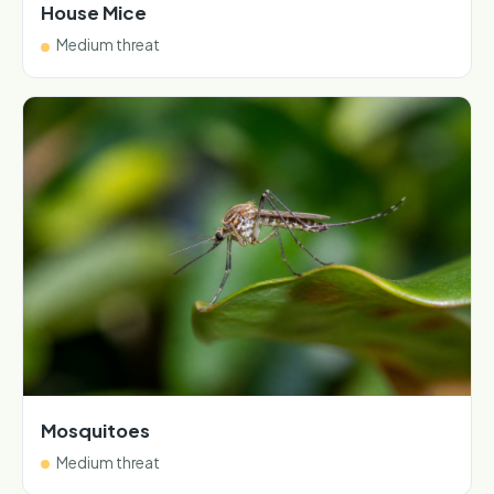
House Mice
Medium threat
Mosquitoes
Medium threat