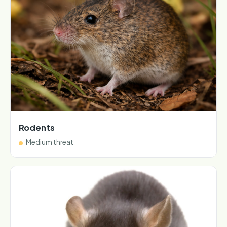
Rodents
Medium threat