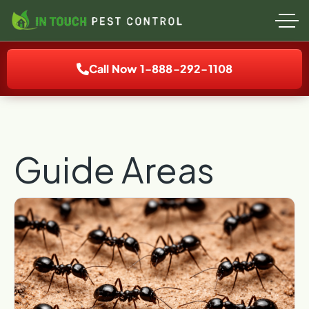
Call Now 1-888-292-1108
Guide Areas