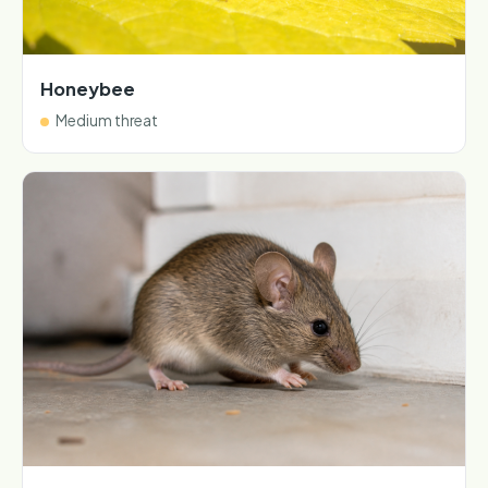
Honeybee
Medium threat