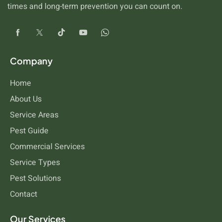
times and long-term prevention you can count on.
Company
Home
About Us
Service Areas
Pest Guide
Commercial Services
Service Types
Pest Solutions
Contact
Our Services