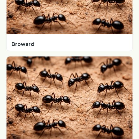
Broward