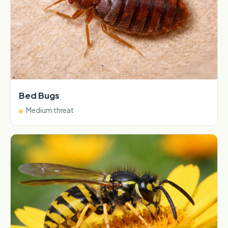
Bed Bugs
Medium threat