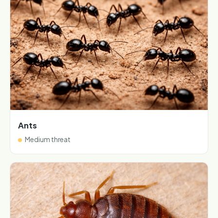
Ants
Medium threat