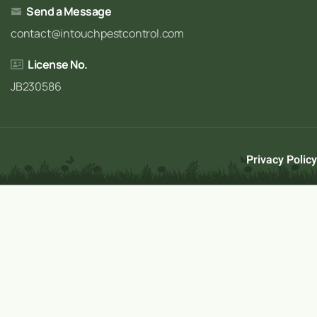
Send a Message
contact@intouchpestcontrol.com
License No.
JB230586
Privacy Policy