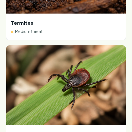
Termites
Medium threat