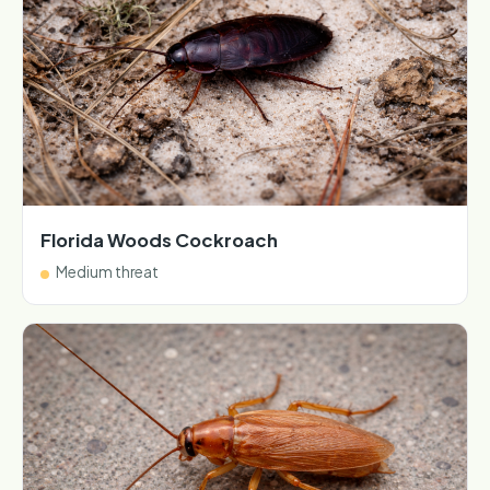
Florida Woods Cockroach
Medium threat