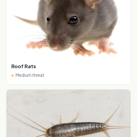
Roof Rats
Medium threat