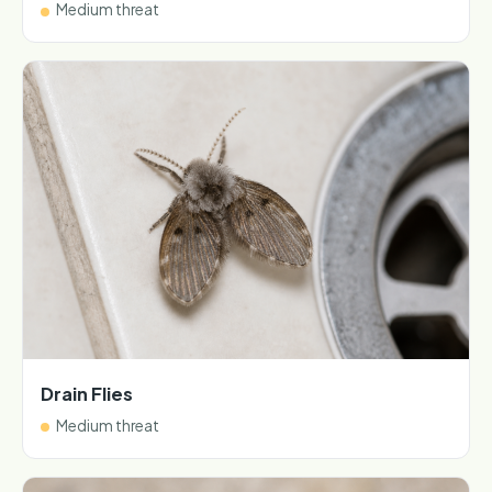
Medium threat
Drain Flies
Medium threat