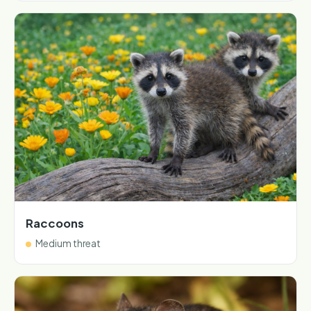
Raccoons
Medium threat