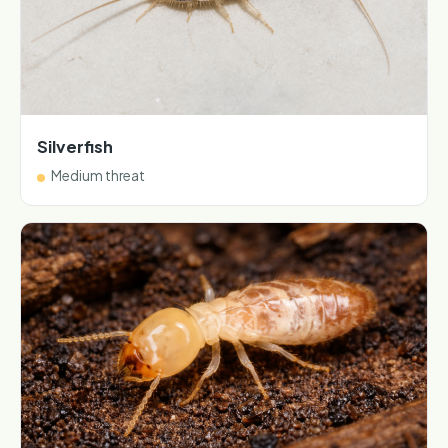
Silverfish
Medium threat