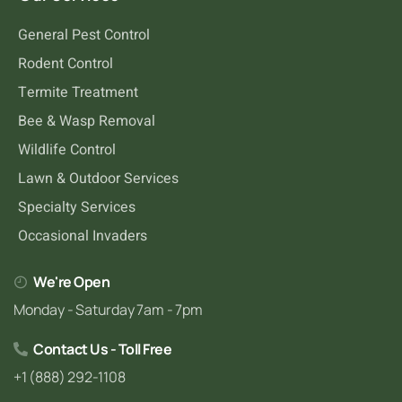
General Pest Control
Rodent Control
Termite Treatment
Bee & Wasp Removal
Wildlife Control
Lawn & Outdoor Services
Specialty Services
Occasional Invaders
We're Open
Monday - Saturday 7am - 7pm
Contact Us - Toll Free
+1 (888) 292-1108